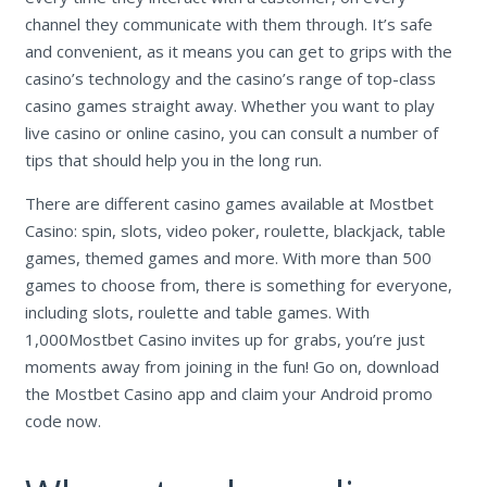
channel they communicate with them through. It’s safe
and convenient, as it means you can get to grips with the
casino’s technology and the casino’s range of top-class
casino games straight away. Whether you want to play
live casino or online casino, you can consult a number of
tips that should help you in the long run.
There are different casino games available at Mostbet
Casino: spin, slots, video poker, roulette, blackjack, table
games, themed games and more. With more than 500
games to choose from, there is something for everyone,
including slots, roulette and table games. With
1,000Mostbet Casino invites up for grabs, you’re just
moments away from joining in the fun! Go on, download
the Mostbet Casino app and claim your Android promo
code now.