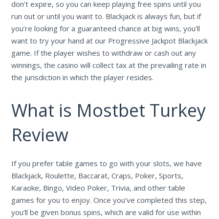
don’t expire, so you can keep playing free spins until you
run out or until you want to. Blackjack is always fun, but if
you’re looking for a guaranteed chance at big wins, you’ll
want to try your hand at our Progressive Jackpot Blackjack
game. If the player wishes to withdraw or cash out any
winnings, the casino will collect tax at the prevailing rate in
the jurisdiction in which the player resides.
What is Mostbet Turkey
Review
If you prefer table games to go with your slots, we have
Blackjack, Roulette, Baccarat, Craps, Poker, Sports,
Karaoke, Bingo, Video Poker, Trivia, and other table
games for you to enjoy. Once you’ve completed this step,
you’ll be given bonus spins, which are valid for use within