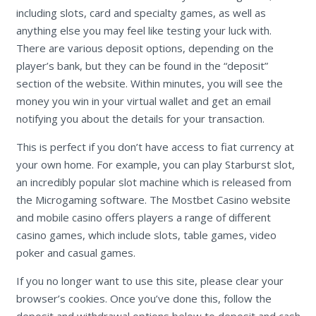
including slots, card and specialty games, as well as
anything else you may feel like testing your luck with.
There are various deposit options, depending on the
player’s bank, but they can be found in the “deposit”
section of the website. Within minutes, you will see the
money you win in your virtual wallet and get an email
notifying you about the details for your transaction.
This is perfect if you don’t have access to fiat currency at
your own home. For example, you can play Starburst slot,
an incredibly popular slot machine which is released from
the Microgaming software. The Mostbet Casino website
and mobile casino offers players a range of different
casino games, which include slots, table games, video
poker and casual games.
If you no longer want to use this site, please clear your
browser’s cookies. Once you’ve done this, follow the