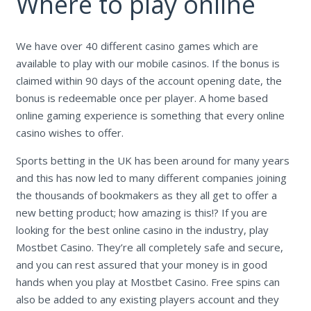
Where to play online
We have over 40 different casino games which are
available to play with our mobile casinos. If the bonus is
claimed within 90 days of the account opening date, the
bonus is redeemable once per player. A home based
online gaming experience is something that every online
casino wishes to offer.
Sports betting in the UK has been around for many years
and this has now led to many different companies joining
the thousands of bookmakers as they all get to offer a
new betting product; how amazing is this!? If you are
looking for the best online casino in the industry, play
Mostbet Casino. They’re all completely safe and secure,
and you can rest assured that your money is in good
hands when you play at Mostbet Casino. Free spins can
also be added to any existing players account and they