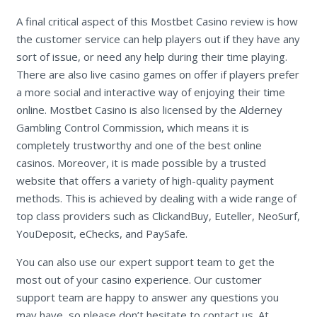
A final critical aspect of this Mostbet Casino review is how
the customer service can help players out if they have any
sort of issue, or need any help during their time playing.
There are also live casino games on offer if players prefer
a more social and interactive way of enjoying their time
online. Mostbet Casino is also licensed by the Alderney
Gambling Control Commission, which means it is
completely trustworthy and one of the best online
casinos. Moreover, it is made possible by a trusted
website that offers a variety of high-quality payment
methods. This is achieved by dealing with a wide range of
top class providers such as ClickandBuy, Euteller, NeoSurf,
YouDeposit, eChecks, and PaySafe.
You can also use our expert support team to get the
most out of your casino experience. Our customer
support team are happy to answer any questions you
may have, so please don’t hesitate to contact us. At