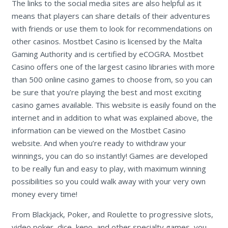
The links to the social media sites are also helpful as it
means that players can share details of their adventures
with friends or use them to look for recommendations on
other casinos. Mostbet Casino is licensed by the Malta
Gaming Authority and is certified by eCOGRA. Mostbet
Casino offers one of the largest casino libraries with more
than 500 online casino games to choose from, so you can
be sure that you’re playing the best and most exciting
casino games available. This website is easily found on the
internet and in addition to what was explained above, the
information can be viewed on the Mostbet Casino
website. And when you’re ready to withdraw your
winnings, you can do so instantly! Games are developed
to be really fun and easy to play, with maximum winning
possibilities so you could walk away with your very own
money every time!
From Blackjack, Poker, and Roulette to progressive slots,
video poker, dice, keno, and other specialty games, you