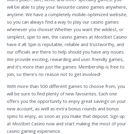
will be able to play your favourite casino games anywhere,
anytime. We have a completely mobile-optimized website,
so you can always find a way to play our casino games
whenever you choose! Whether you want the wildest, or
simplest, spin to win, the casino games at Mostbet Casino
have it all. Spin is reputable, reliable and trustworthy, and
our officials are there to help should you have any issues.
We provide exciting, rewarding and user-friendly games,
and it’s more than just the games: Membership is free to
join, so there’s no reason not to get involved!
With more than 500 different games to choose from, you
will be sure to find plenty of new favourites. Each one
offers you the opportunity to enjoy great savings on your
new account, as well as extra bonus rounds and bonus
spins to enjoy, as soon as you make that deposit. Sign up
at Mostbet Casino now and start making the most of your
casino gaming experience.