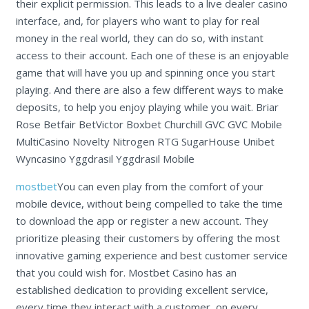
their explicit permission. This leads to a live dealer casino
interface, and, for players who want to play for real
money in the real world, they can do so, with instant
access to their account. Each one of these is an enjoyable
game that will have you up and spinning once you start
playing. And there are also a few different ways to make
deposits, to help you enjoy playing while you wait. Briar
Rose Betfair BetVictor Boxbet Churchill GVC GVC Mobile
MultiCasino Novelty Nitrogen RTG SugarHouse Unibet
Wyncasino Yggdrasil Yggdrasil Mobile
mostbet
You can even play from the comfort of your
mobile device, without being compelled to take the time
to download the app or register a new account. They
prioritize pleasing their customers by offering the most
innovative gaming experience and best customer service
that you could wish for. Mostbet Casino has an
established dedication to providing excellent service,
every time they interact with a customer, on every