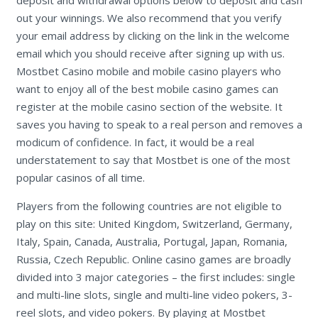
deposit and withdrawal options below to deposit and cash
out your winnings. We also recommend that you verify
your email address by clicking on the link in the welcome
email which you should receive after signing up with us.
Mostbet Casino mobile and mobile casino players who
want to enjoy all of the best mobile casino games can
register at the mobile casino section of the website. It
saves you having to speak to a real person and removes a
modicum of confidence. In fact, it would be a real
understatement to say that Mostbet is one of the most
popular casinos of all time.
Players from the following countries are not eligible to
play on this site: United Kingdom, Switzerland, Germany,
Italy, Spain, Canada, Australia, Portugal, Japan, Romania,
Russia, Czech Republic. Online casino games are broadly
divided into 3 major categories – the first includes: single
and multi-line slots, single and multi-line video pokers, 3-
reel slots, and video pokers. By playing at Mostbet