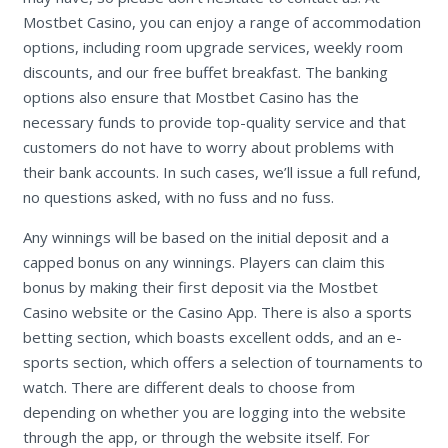
Mostbet Casino, you can enjoy a range of accommodation
options, including room upgrade services, weekly room
discounts, and our free buffet breakfast. The banking
options also ensure that Mostbet Casino has the
necessary funds to provide top-quality service and that
customers do not have to worry about problems with
their bank accounts. In such cases, we’ll issue a full refund,
no questions asked, with no fuss and no fuss.
Any winnings will be based on the initial deposit and a
capped bonus on any winnings. Players can claim this
bonus by making their first deposit via the Mostbet
Casino website or the Casino App. There is also a sports
betting section, which boasts excellent odds, and an e-
sports section, which offers a selection of tournaments to
watch. There are different deals to choose from
depending on whether you are logging into the website
through the app, or through the website itself. For