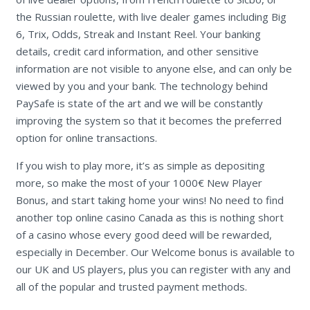
the Russian roulette, with live dealer games including Big
6, Trix, Odds, Streak and Instant Reel. Your banking
details, credit card information, and other sensitive
information are not visible to anyone else, and can only be
viewed by you and your bank. The technology behind
PaySafe is state of the art and we will be constantly
improving the system so that it becomes the preferred
option for online transactions.
If you wish to play more, it’s as simple as depositing
more, so make the most of your 1000€ New Player
Bonus, and start taking home your wins! No need to find
another top online casino Canada as this is nothing short
of a casino whose every good deed will be rewarded,
especially in December. Our Welcome bonus is available to
our UK and US players, plus you can register with any and
all of the popular and trusted payment methods.