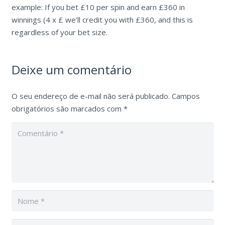
example: If you bet £10 per spin and earn £360 in
winnings (4 x £ we’ll credit you with £360, and this is
regardless of your bet size.
Deixe um comentário
O seu endereço de e-mail não será publicado.
Campos
obrigatórios são marcados com
*