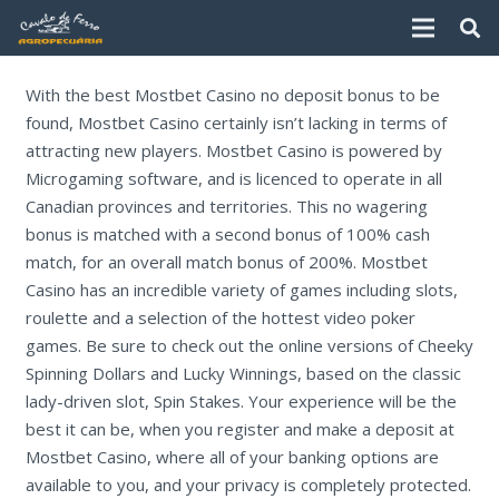
With the best Mostbet Casino no deposit bonus to be
found, Mostbet Casino certainly isn’t lacking in terms of
attracting new players. Mostbet Casino is powered by
Microgaming software, and is licenced to operate in all
Canadian provinces and territories. This no wagering
bonus is matched with a second bonus of 100% cash
match, for an overall match bonus of 200%. Mostbet
Casino has an incredible variety of games including slots,
roulette and a selection of the hottest video poker
games. Be sure to check out the online versions of Cheeky
Spinning Dollars and Lucky Winnings, based on the classic
lady-driven slot, Spin Stakes. Your experience will be the
best it can be, when you register and make a deposit at
Mostbet Casino, where all of your banking options are
available to you, and your privacy is completely protected.