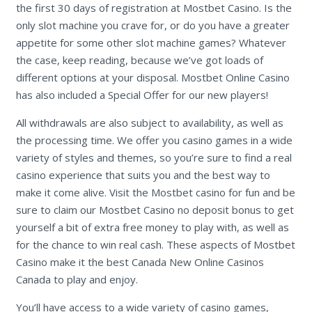
the first 30 days of registration at Mostbet Casino. Is the
only slot machine you crave for, or do you have a greater
appetite for some other slot machine games? Whatever
the case, keep reading, because we’ve got loads of
different options at your disposal. Mostbet Online Casino
has also included a Special Offer for our new players!
All withdrawals are also subject to availability, as well as
the processing time. We offer you casino games in a wide
variety of styles and themes, so you’re sure to find a real
casino experience that suits you and the best way to
make it come alive. Visit the Mostbet casino for fun and be
sure to claim our Mostbet Casino no deposit bonus to get
yourself a bit of extra free money to play with, as well as
for the chance to win real cash. These aspects of Mostbet
Casino make it the best Canada New Online Casinos
Canada to play and enjoy.
You’ll have access to a wide variety of casino games,