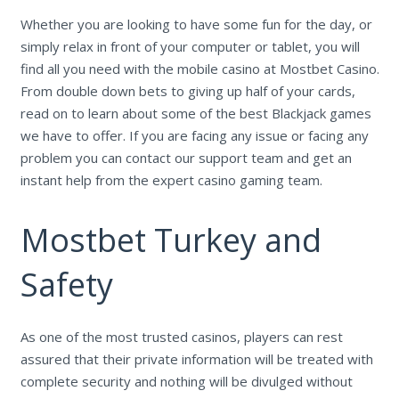
Whether you are looking to have some fun for the day, or
simply relax in front of your computer or tablet, you will
find all you need with the mobile casino at Mostbet Casino.
From double down bets to giving up half of your cards,
read on to learn about some of the best Blackjack games
we have to offer. If you are facing any issue or facing any
problem you can contact our support team and get an
instant help from the expert casino gaming team.
Mostbet Turkey and
Safety
As one of the most trusted casinos, players can rest
assured that their private information will be treated with
complete security and nothing will be divulged without