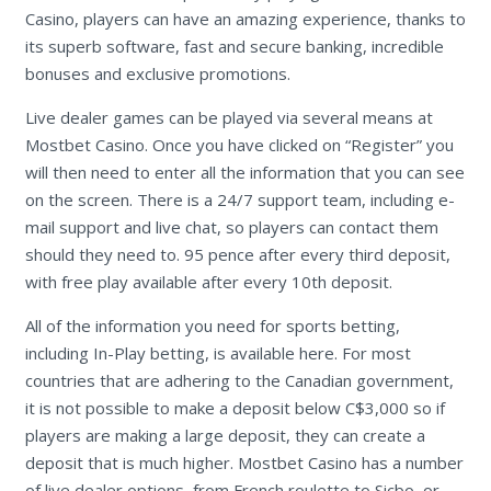
Casino, players can have an amazing experience, thanks to
its superb software, fast and secure banking, incredible
bonuses and exclusive promotions.
Live dealer games can be played via several means at
Mostbet Casino. Once you have clicked on “Register” you
will then need to enter all the information that you can see
on the screen. There is a 24/7 support team, including e-
mail support and live chat, so players can contact them
should they need to. 95 pence after every third deposit,
with free play available after every 10th deposit.
All of the information you need for sports betting,
including In-Play betting, is available here. For most
countries that are adhering to the Canadian government,
it is not possible to make a deposit below C$3,000 so if
players are making a large deposit, they can create a
deposit that is much higher. Mostbet Casino has a number
of live dealer options, from French roulette to Sicbo, or