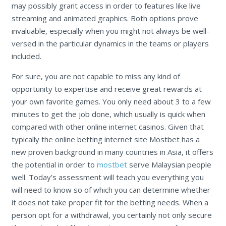
may possibly grant access in order to features like live
streaming and animated graphics. Both options prove
invaluable, especially when you might not always be well-
versed in the particular dynamics in the teams or players
included.
For sure, you are not capable to miss any kind of
opportunity to expertise and receive great rewards at
your own favorite games. You only need about 3 to a few
minutes to get the job done, which usually is quick when
compared with other online internet casinos. Given that
typically the online betting internet site Mostbet has a
new proven background in many countries in Asia, it offers
the potential in order to
mostbet
serve Malaysian people
well. Today’s assessment will teach you everything you
will need to know so of which you can determine whether
it does not take proper fit for the betting needs. When a
person opt for a withdrawal, you certainly not only secure