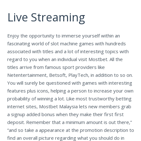
Live Streaming
Enjoy the opportunity to immerse yourself within an
fascinating world of slot machine games with hundreds
associated with titles and a lot of interesting topics with
regard to you when an individual visit Mostbet. All the
titles arrive from famous sport providers like
Netentertainment, Betsoft, PlayTech, in addition to so on.
You will surely be questioned with games with interesting
features plus icons, helping a person to increase your own
probability of winning a lot. Like most trustworthy betting
internet sites, Mostbet Malaysia lets new members grab
a signup added bonus when they make their first first
deposit. Remember that a minimum amount is out there,”
“and so take a appearance at the promotion description to
find an overall picture regarding what you should do in