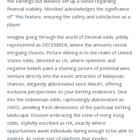
the earnings but likewise set up a sense regarding
financial stability. Mostbet acknowledges the significance
of” “this feature, ensuring the safety and satisfaction as a
player.
Imagine going through the world of Decimal odds, pithily
represented as DECEMBER, where the amounts reveal
intriguing choices. Picture delving in to the realm of United
states odds, denoted as US, where optimistic and
negative beliefs paint a stunning picture of potential wins.
Venture directly into the exotic attraction of Malaysian
chances, elegantly abbreviated since MALAY, offering
exclusive perspectives on your betting endeavors. Dive
into the Indonesian odds, captivatingly abbreviated as
INDO, unveiling fresh dimensions of the particular betting
landscape. Envision embracing the stew of Hong Kong
odds, stylishly inscribed as HK, exactly where
opportunities await individuals daring enough to be able to
explore. As some sort of platform that exudes