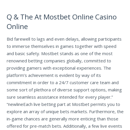
Q & The At Mostbet Online Casino
Online
Bid farewell to lags and even delays, allowing participants
to immerse themselves in games together with speed
and basic safety. Mostbet stands as one of the most
renowned betting companies globally, committed to
providing gamers with exceptional experiences. The
platform’s achievement is evident by way of its
commitment in order to a 24/7 customer care team and
some sort of plethora of diverse support options, making
sure seamless assistance intended for every player.”
“newlineEach live betting part at Mostbet permits you to
explore an array of unique bets markets. Furthermore, the
in-game chances are generally more enticing than those
offered for pre-match bets. Additionally, a few live events