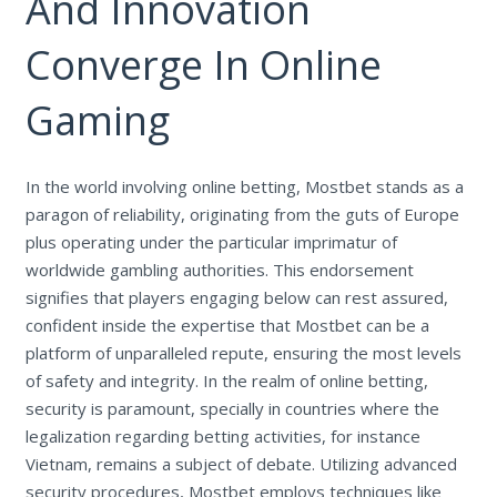
And Innovation
Converge In Online
Gaming
In the world involving online betting, Mostbet stands as a
paragon of reliability, originating from the guts of Europe
plus operating under the particular imprimatur of
worldwide gambling authorities. This endorsement
signifies that players engaging below can rest assured,
confident inside the expertise that Mostbet can be a
platform of unparalleled repute, ensuring the most levels
of safety and integrity. In the realm of online betting,
security is paramount, specially in countries where the
legalization regarding betting activities, for instance
Vietnam, remains a subject of debate. Utilizing advanced
security procedures, Mostbet employs techniques like