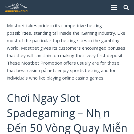
Mostbet takes pride in its competitive betting
possibilities, standing tall inside the iGaming industry. Like
most of the particular top betting sites in the gambling
world, Mostbet gives its customers encouraged bonuses
that they will can claim on making their very first deposit.
These Mostbet Promotion offers usually are for those
that best casino på nett enjoy sports betting and for
individuals who like playing online casino games.
Chơi Ngay Slot
Spadegaming – Nh ̣n
Đến 50 Vòng Quay Miễn