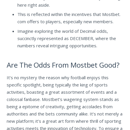
here right aside.
This is reflected within the incentives that Mostbet.
com offers to players, especially new members.
Imagine exploring the world of Decimal odds,
succinctly represented as DECEMBER, where the
numbers reveal intriguing opportunities.
Are The Odds From Mostbet Good?
It’s no mystery the reason why football enjoys this
specific spotlight, being typically the king of sports
activities, boasting a great assortment of events and a
colossal fanbase. Mostbet’s wagering system stands as
being a epitome of creativity, getting accolades from
authorities and the bets community alike. It’s not merely a
new platform; it’s a great art form where thrill of sporting
activities meets the innovation of technology. To ensure a