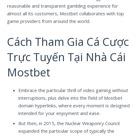
reasonable and transparent gambling experience for
almost all its customers, Mostbet collaborates with top
game providers from around the world.
Cách Tham Gia Cá Cược
Trực Tuyến Tại Nhà Cái
Mostbet
Embrace the particular thrill of video gaming without
interruptions, plus delve into the field of Mostbet
domain hyperlinks, where every moment is designed
intended for your enjoyment and ease.
But then, in 2015, the Nuclear Weaponry Council
expanded the particular scope of typically the