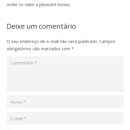
order to claim a pleasant bonus.
Deixe um comentário
O seu endereço de e-mail não será publicado.
Campos
obrigatórios são marcados com
*