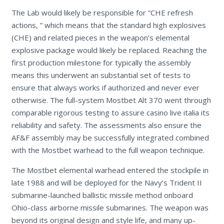
The Lab would likely be responsible for “CHE refresh
actions, ” which means that the standard high explosives
(CHE) and related pieces in the weapon’s elemental
explosive package would likely be replaced. Reaching the
first production milestone for typically the assembly
means this underwent an substantial set of tests to
ensure that always works if authorized and never ever
otherwise. The full-system Mostbet Alt 370 went through
comparable rigorous testing to assure casino live italia its
reliability and safety. The assessments also ensure the
AF&F assembly may be successfully integrated combined
with the Mostbet warhead to the full weapon technique.
The Mostbet elemental warhead entered the stockpile in
late 1988 and will be deployed for the Navy’s Trident II
submarine-launched ballistic missile method onboard
Ohio-class airborne missile submarines. The weapon was
beyond its original design and style life, and many up-