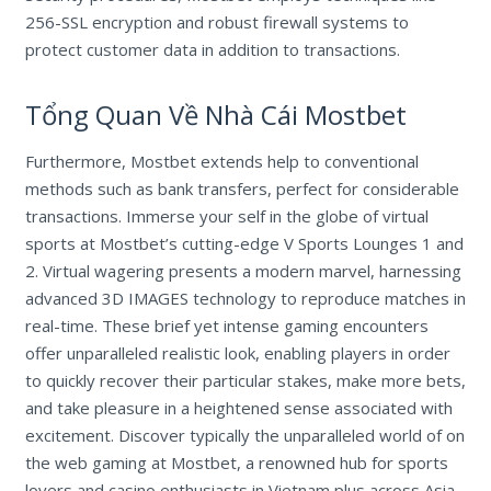
256-SSL encryption and robust firewall systems to
protect customer data in addition to transactions.
Tổng Quan Về Nhà Cái Mostbet
Furthermore, Mostbet extends help to conventional
methods such as bank transfers, perfect for considerable
transactions. Immerse your self in the globe of virtual
sports at Mostbet’s cutting-edge V Sports Lounges 1 and
2. Virtual wagering presents a modern marvel, harnessing
advanced 3D IMAGES technology to reproduce matches in
real-time. These brief yet intense gaming encounters
offer unparalleled realistic look, enabling players in order
to quickly recover their particular stakes, make more bets,
and take pleasure in a heightened sense associated with
excitement. Discover typically the unparalleled world of on
the web gaming at Mostbet, a renowned hub for sports
lovers and casino enthusiasts in Vietnam plus across Asia.