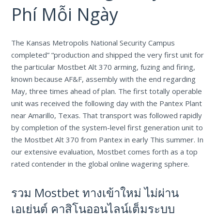
Phí Mỗi Ngày
The Kansas Metropolis National Security Campus
completed” “production and shipped the very first unit for
the particular Mostbet Alt 370 arming, fuzing and firing,
known because AF&F, assembly with the end regarding
May, three times ahead of plan. The first totally operable
unit was received the following day with the Pantex Plant
near Amarillo, Texas. That transport was followed rapidly
by completion of the system-level first generation unit to
the Mostbet Alt 370 from Pantex in early This summer. In
our extensive evaluation, Mostbet comes forth as a top
rated contender in the global online wagering sphere.
รวม Mostbet ทางเข้าใหม่ ไม่ผ่าน
เอเย่นต์ คาสิโนออนไลน์เต็มระบบ