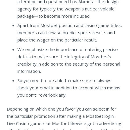
alteration and questioned Los Alamos—the design
agency for typically the weapon’s nuclear volatile
package—to become more included.
Apart from Mostbet position and casino game titles,
members can likewise predict sports results and
place the wager on the particular result.
We emphasize the importance of entering precise
details to make sure the integrity of Mostbet’s
credibility in addition to the security of the personal
information.
So you need to be able to make sure to always
check your email in addition to account which means
you don’t” “overlook any!
Depending on which one you favor you can select in for
the particular promotion after making a Mostbet login.
Live Casino gamers at Mostbet likewise get a advertising