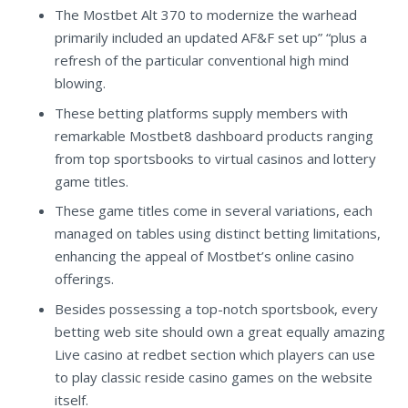
The Mostbet Alt 370 to modernize the warhead
primarily included an updated AF&F set up” “plus a
refresh of the particular conventional high mind
blowing.
These betting platforms supply members with
remarkable Mostbet8 dashboard products ranging
from top sportsbooks to virtual casinos and lottery
game titles.
These game titles come in several variations, each
managed on tables using distinct betting limitations,
enhancing the appeal of Mostbet’s online casino
offerings.
Besides possessing a top-notch sportsbook, every
betting web site should own a great equally amazing
Live casino at redbet section which players can use
to play classic reside casino games on the website
itself.