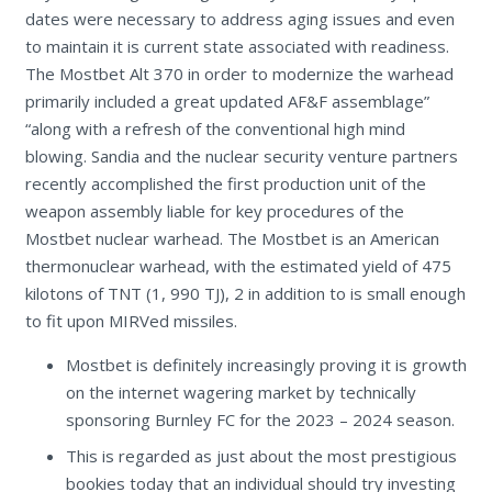
dates were necessary to address aging issues and even
to maintain it is current state associated with readiness.
The Mostbet Alt 370 in order to modernize the warhead
primarily included a great updated AF&F assemblage”
“along with a refresh of the conventional high mind
blowing. Sandia and the nuclear security venture partners
recently accomplished the first production unit of the
weapon assembly liable for key procedures of the
Mostbet nuclear warhead. The Mostbet is an American
thermonuclear warhead, with the estimated yield of 475
kilotons of TNT (1, 990 TJ), 2 in addition to is small enough
to fit upon MIRVed missiles.
Mostbet is definitely increasingly proving it is growth
on the internet wagering market by technically
sponsoring Burnley FC for the 2023 – 2024 season.
This is regarded as just about the most prestigious
bookies today that an individual should try investing