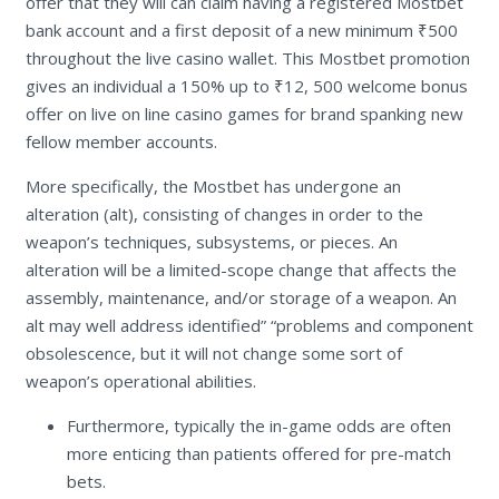
offer that they will can claim having a registered Mostbet
bank account and a first deposit of a new minimum ₹500
throughout the live casino wallet. This Mostbet promotion
gives an individual a 150% up to ₹12, 500 welcome bonus
offer on live on line casino games for brand spanking new
fellow member accounts.
More specifically, the Mostbet has undergone an
alteration (alt), consisting of changes in order to the
weapon’s techniques, subsystems, or pieces. An
alteration will be a limited-scope change that affects the
assembly, maintenance, and/or storage of a weapon. An
alt may well address identified” “problems and component
obsolescence, but it will not change some sort of
weapon’s operational abilities.
Furthermore, typically the in-game odds are often
more enticing than patients offered for pre-match
bets.