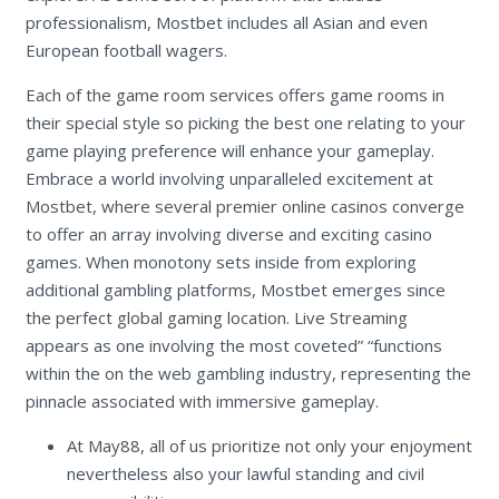
professionalism, Mostbet includes all Asian and even
European football wagers.
Each of the game room services offers game rooms in
their special style so picking the best one relating to your
game playing preference will enhance your gameplay.
Embrace a world involving unparalleled excitement at
Mostbet, where several premier online casinos converge
to offer an array involving diverse and exciting casino
games. When monotony sets inside from exploring
additional gambling platforms, Mostbet emerges since
the perfect global gaming location. Live Streaming
appears as one involving the most coveted” “functions
within the on the web gambling industry, representing the
pinnacle associated with immersive gameplay.
At May88, all of us prioritize not only your enjoyment
nevertheless also your lawful standing and civil