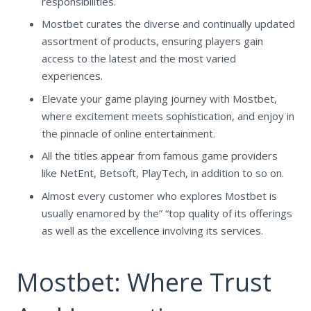
responsibilities.
Mostbet curates the diverse and continually updated
assortment of products, ensuring players gain
access to the latest and the most varied
experiences.
Elevate your game playing journey with Mostbet,
where excitement meets sophistication, and enjoy in
the pinnacle of online entertainment.
All the titles appear from famous game providers
like NetEnt, Betsoft, PlayTech, in addition to so on.
Almost every customer who explores Mostbet is
usually enamored by the” “top quality of its offerings
as well as the excellence involving its services.
Mostbet: Where Trust