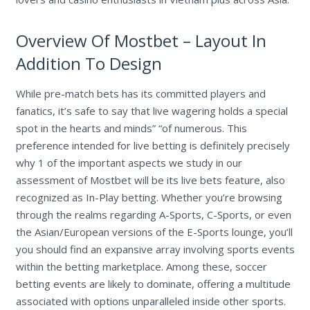
Overview Of Mostbet – Layout In
Addition To Design
While pre-match bets has its committed players and
fanatics, it’s safe to say that live wagering holds a special
spot in the hearts and minds” “of numerous. This
preference intended for live betting is definitely precisely
why 1 of the important aspects we study in our
assessment of Mostbet will be its live bets feature, also
recognized as In-Play betting. Whether you’re browsing
through the realms regarding A-Sports, C-Sports, or even
the Asian/European versions of the E-Sports lounge, you’ll
you should find an expansive array involving sports events
within the betting marketplace. Among these, soccer
betting events are likely to dominate, offering a multitude
associated with options unparalleled inside other sports.