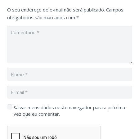
O seu endereço de e-mail não será publicado.
Campos
obrigatórios são marcados com
*
Salvar meus dados neste navegador para a próxima
vez que eu comentar.