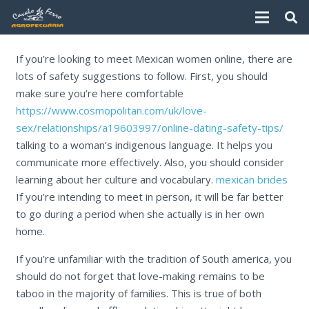
If you’re looking to meet Mexican women online, there are
lots of safety suggestions to follow. First, you should
make sure you’re here comfortable
https://www.cosmopolitan.com/uk/love-
sex/relationships/a19603997/online-dating-safety-tips/
talking to a woman’s indigenous language. It helps you
communicate more effectively. Also, you should consider
learning about her culture and vocabulary.
mexican brides
If you’re intending to meet in person, it will be far better
to go during a period when she actually is in her own
home.
If you’re unfamiliar with the tradition of South america, you
should do not forget that love-making remains to be
taboo in the majority of families. This is true of both