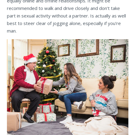
equally online and offline relationships. It might be
recommended to walk and drive closely and don’t take
part in sexual activity without a partner. Is actually as well
best to steer clear of jogging alone, especially if you’re
man.