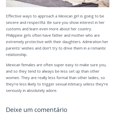
Effective ways to approach a Mexican girl is going to be
sincere and respectful. Be sure you show interest in her
customs and learn even more about her country.
Philippine girls often have father and mother who are
extremely protective with their daughters. Admiration her
parents’ wishes and don’t try to drive them in a romantic
relationship.
Mexican females are often super easy to make sure you,
and so they tend to always be less set up than other
women. They are really less formal than other ladies, so
they’re less likely to trigger sexual intimacy unless they’re
seriously in absolutely adore.
Deixe um comentário