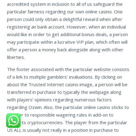
accredited system in inclusion to all of us safeguard the
particular fairness regarding our own online casino. One
person could only obtain a delightful reward when after
registering an bank account. However, when an individual
would like in order to get additional bonus deals, a person
may participate within a lucrative VIP plan, which often will
offer a person a money back alongside along with other
liberties.
The footer associated with the particular website consists
of a link to multiple gamblers’ evaluations. By clicking on
about the Trusted Internet casino image, a person will be
transferred in purchase to typically the webpage along
with players’ opinions regarding numerous factors
regarding Ozwin. Also, the particular online casino sticks to
in order to responsible wagering rules in add-on to
supports cryptocurrencies. The player from the particular
US ALL is usually not really in a position in purchase to