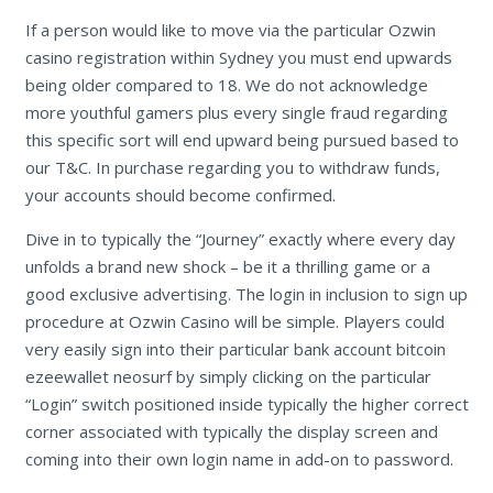
If a person would like to move via the particular Ozwin
casino registration within Sydney you must end upwards
being older compared to 18. We do not acknowledge
more youthful gamers plus every single fraud regarding
this specific sort will end upward being pursued based to
our T&C. In purchase regarding you to withdraw funds,
your accounts should become confirmed.
Dive in to typically the “Journey” exactly where every day
unfolds a brand new shock – be it a thrilling game or a
good exclusive advertising. The login in inclusion to sign up
procedure at Ozwin Casino will be simple. Players could
very easily sign into their particular bank account bitcoin
ezeewallet neosurf by simply clicking on the particular
“Login” switch positioned inside typically the higher correct
corner associated with typically the display screen and
coming into their own login name in add-on to password.