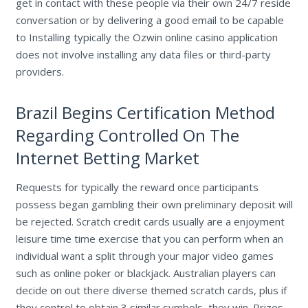
get in contact with these people via their own 24/7 reside
conversation or by delivering a good email to be capable
to Installing typically the Ozwin online casino application
does not involve installing any data files or third-party
providers.
Brazil Begins Certification Method
Regarding Controlled On The
Internet Betting Market
Requests for typically the reward once participants
possess began gambling their own preliminary deposit will
be rejected. Scratch credit cards usually are a enjoyment
leisure time time exercise that you can perform when an
individual want a split through your major video games
such as online poker or blackjack. Australian players can
decide on out there diverse themed scratch cards, plus if
they control to obtain 3 similar symbols, they win. Prizes