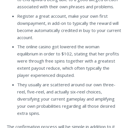
associated with their own phrases and problems.
Register a great account, make your own first
downpayment, in add-on to typically the reward will
become automatically credited in buy to your current
account.
The online casino got lowered the woman
equilibrium in order to $102, stating that her profits
were through free spins together with a greatest
extent payout reduce, which often typically the
player experienced disputed.
They usually are scattered around our own three-
reel, five-reel, and actually six-reel choices,
diversifying your current gameplay and amplifying
your own probabilities regarding all those desired
extra spins.
The confirmation process will be simple in addition to it