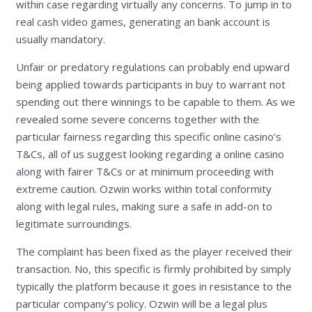
within case regarding virtually any concerns. To jump in to
real cash video games, generating an bank account is
usually mandatory.
Unfair or predatory regulations can probably end upward
being applied towards participants in buy to warrant not
spending out there winnings to be capable to them. As we
revealed some severe concerns together with the
particular fairness regarding this specific online casino’s
T&Cs, all of us suggest looking regarding a online casino
along with fairer T&Cs or at minimum proceeding with
extreme caution. Ozwin works within total conformity
along with legal rules, making sure a safe in add-on to
legitimate surroundings.
The complaint has been fixed as the player received their
transaction. No, this specific is firmly prohibited by simply
typically the platform because it goes in resistance to the
particular company’s policy. Ozwin will be a legal plus