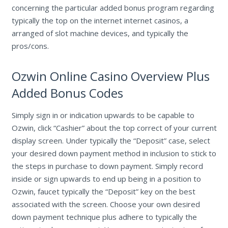
concerning the particular added bonus program regarding
typically the top on the internet internet casinos, a
arranged of slot machine devices, and typically the
pros/cons.
Ozwin Online Casino Overview Plus
Added Bonus Codes
Simply sign in or indication upwards to be capable to
Ozwin, click “Cashier” about the top correct of your current
display screen. Under typically the “Deposit” case, select
your desired down payment method in inclusion to stick to
the steps in purchase to down payment. Simply record
inside or sign upwards to end up being in a position to
Ozwin, faucet typically the “Deposit” key on the best
associated with the screen. Choose your own desired
down payment technique plus adhere to typically the