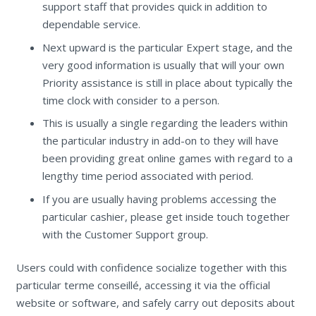
support staff that provides quick in addition to
dependable service.
Next upward is the particular Expert stage, and the
very good information is usually that will your own
Priority assistance is still in place about typically the
time clock with consider to a person.
This is usually a single regarding the leaders within
the particular industry in add-on to they will have
been providing great online games with regard to a
lengthy time period associated with period.
If you are usually having problems accessing the
particular cashier, please get inside touch together
with the Customer Support group.
Users could with confidence socialize together with this
particular terme conseillé, accessing it via the official
website or software, and safely carry out deposits about