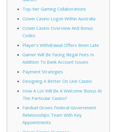
Top-tier Gaming Collaborations
Ozwin Casino Logon Within Australia
Ozwin Casino Overview And Bonus
Codes
Player’s Withdrawal Offers Been Late
Gamer Will Be Facing Illegal Fees In
Addition To Bank Account Issues
Payment Strategies
Designing A Better On Line Casino
How A Lot Will Be A Welcome Bonus At
The Particular Casino?
Fanduel Grows Federal Government
Relationships Team With Key
Appointments
Ozwin Casino Overview