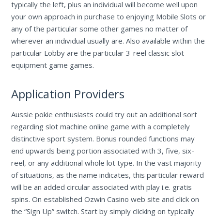
typically the left, plus an individual will become well upon
your own approach in purchase to enjoying Mobile Slots or
any of the particular some other games no matter of
wherever an individual usually are. Also available within the
particular Lobby are the particular 3-reel classic slot
equipment game games.
Application Providers
Aussie pokie enthusiasts could try out an additional sort
regarding slot machine online game with a completely
distinctive sport system. Bonus rounded functions may
end upwards being portion associated with 3, five, six-
reel, or any additional whole lot type. In the vast majority
of situations, as the name indicates, this particular reward
will be an added circular associated with play i.e. gratis
spins. On established Ozwin Casino web site and click on
the “Sign Up” switch. Start by simply clicking on typically