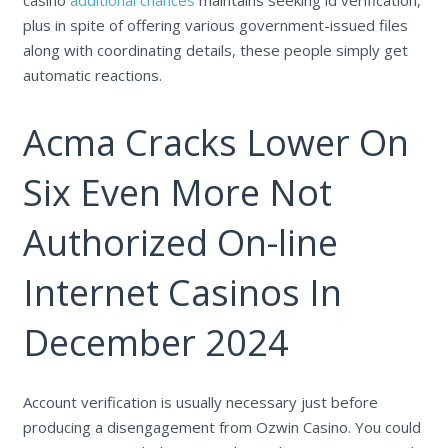
casino
additional chances
maintains seeking id verification,
plus in spite of offering various government-issued files
along with coordinating details, these people simply get
automatic reactions.
Acma Cracks Lower On
Six Even More Not
Authorized On-line
Internet Casinos In
December 2024
Account verification is usually necessary just before
producing a disengagement from Ozwin Casino. You could