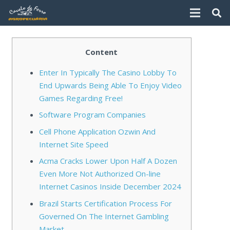
Content
Enter In Typically The Casino Lobby To
End Upwards Being Able To Enjoy Video
Games Regarding Free!
Software Program Companies
Cell Phone Application Ozwin And
Internet Site Speed
Acma Cracks Lower Upon Half A Dozen
Even More Not Authorized On-line
Internet Casinos Inside December 2024
Brazil Starts Certification Process For
Governed On The Internet Gambling
Market