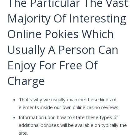
The Particular The Vast
Majority Of Interesting
Online Pokies Which
Usually A Person Can
Enjoy For Free Of
Charge
That’s why we usually examine these kinds of
elements inside our own online casino reviews.
Information upon how to state these types of
additional bonuses will be available on typically the
site.