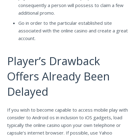
consequently a person will possess to claim a few
additional promo.
Go in order to the particular established site
associated with the online casino and create a great
account.
Player’s Drawback
Offers Already Been
Delayed
If you wish to become capable to access mobile play with
consider to Android os in inclusion to iOS gadgets, load
typically the online casino upon your own telephone or
capsule’s internet browser. If possible, use Yahoo