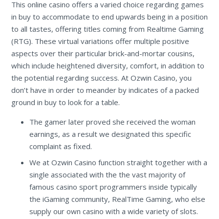
This online casino offers a varied choice regarding games
in buy to accommodate to end upwards being in a position
to all tastes, offering titles coming from Realtime Gaming
(RTG). These virtual variations offer multiple positive
aspects over their particular brick-and-mortar cousins,
which include heightened diversity, comfort, in addition to
the potential regarding success. At Ozwin Casino, you
don’t have in order to meander by indicates of a packed
ground in buy to look for a table.
The gamer later proved she received the woman
earnings, as a result we designated this specific
complaint as fixed.
We at Ozwin Casino function straight together with a
single associated with the the vast majority of
famous casino sport programmers inside typically
the iGaming community, RealTime Gaming, who else
supply our own casino with a wide variety of slots.