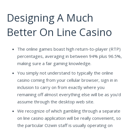
Designing A Much
Better On Line Casino
The online games boast high return-to-player (RTP)
percentages, averaging in between 94% plus 96.5%,
making sure a fair gaming knowledge.
You simply not understand to typically the online
casino coming from your cellular browser, sign in in
inclusion to carry on from exactly where you
remaining off almost everything else will be as you’d
assume through the desktop web site.
We recognize of which gambling through a separate
on line casino application will be really convenient, so
the particular Ozwin staff is usually operating on