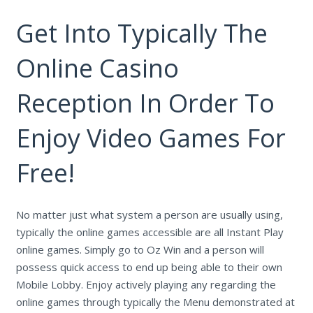
Get Into Typically The
Online Casino
Reception In Order To
Enjoy Video Games For
Free!
No matter just what system a person are usually using,
typically the online games accessible are all Instant Play
online games. Simply go to Oz Win and a person will
possess quick access to end up being able to their own
Mobile Lobby. Enjoy actively playing any regarding the
online games through typically the Menu demonstrated at