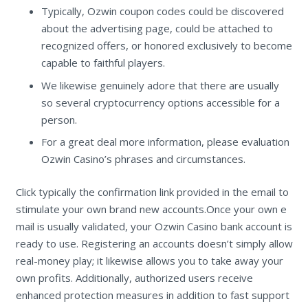
Typically, Ozwin coupon codes could be discovered
about the advertising page, could be attached to
recognized offers, or honored exclusively to become
capable to faithful players.
We likewise genuinely adore that there are usually
so several cryptocurrency options accessible for a
person.
For a great deal more information, please evaluation
Ozwin Casino’s phrases and circumstances.
Click typically the confirmation link provided in the email to
stimulate your own brand new accounts.Once your own e
mail is usually validated, your Ozwin Casino bank account is
ready to use. Registering an accounts doesn’t simply allow
real-money play; it likewise allows you to take away your
own profits. Additionally, authorized users receive
enhanced protection measures in addition to fast support