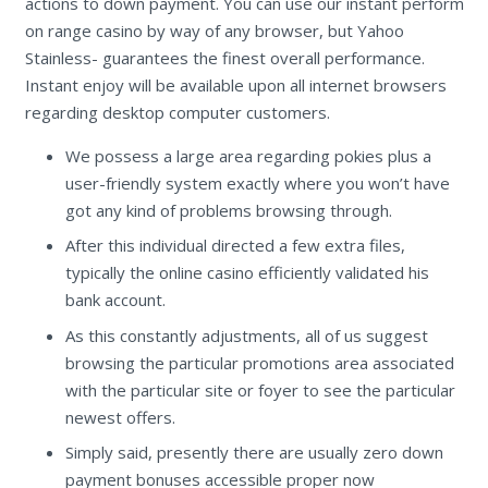
actions to down payment. You can use our instant perform
on range casino by way of any browser, but Yahoo
Stainless- guarantees the finest overall performance.
Instant enjoy will be available upon all internet browsers
regarding desktop computer customers.
We possess a large area regarding pokies plus a
user-friendly system exactly where you won’t have
got any kind of problems browsing through.
After this individual directed a few extra files,
typically the online casino efficiently validated his
bank account.
As this constantly adjustments, all of us suggest
browsing the particular promotions area associated
with the particular site or foyer to see the particular
newest offers.
Simply said, presently there are usually zero down
payment bonuses accessible proper now