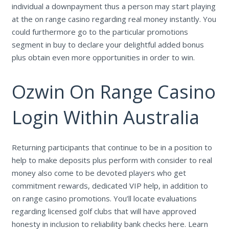
individual a downpayment thus a person may start playing
at the on range casino regarding real money instantly. You
could furthermore go to the particular promotions
segment in buy to declare your delightful added bonus
plus obtain even more opportunities in order to win.
Ozwin On Range Casino
Login Within Australia
Returning participants that continue to be in a position to
help to make deposits plus perform with consider to real
money also come to be devoted players who get
commitment rewards, dedicated VIP help, in addition to
on range casino promotions. You’ll locate evaluations
regarding licensed golf clubs that will have approved
honesty in inclusion to reliability bank checks here. Learn