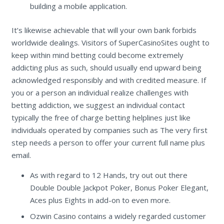
building a mobile application.
It’s likewise achievable that will your own bank forbids
worldwide dealings. Visitors of SuperCasinoSites ought to
keep within mind betting could become extremely
addicting plus as such, should usually end upward being
acknowledged responsibly and with credited measure. If
you or a person an individual realize challenges with
betting addiction, we suggest an individual contact
typically the free of charge betting helplines just like
individuals operated by companies such as The very first
step needs a person to offer your current full name plus
email.
As with regard to 12 Hands, try out out there
Double Double Jackpot Poker, Bonus Poker Elegant,
Aces plus Eights in add-on to even more.
Ozwin Casino contains a widely regarded customer