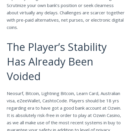
Scrutinize your own bank’s position or seek clearness
about virtually any delays. Challenges are scarcer together
with pre-paid alternatives, net purses, or electronic digital
coins.
The Player’s Stability
Has Already Been
Voided
Neosurf, Bitcoin, Lightning Bitcoin, Learn Card, Australian
visa, eZeeWallet, CashtoCode. Players should be 18 yrs
regarding era to have got a good bank account at Ozwin.
It is absolutely risk-free in order to play at Ozwin Casino,
as we all make use of the most recent systems in buy to
guarantee your safety in addition to level of privacy.