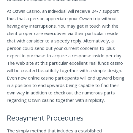
At Ozwin Casino, an individual will receive 24/7 support
thus that a person appreciate your Ozwin trip without
having any interruptions. You may get in touch with the
client proper care executives via their particular reside
chat with consider to a speedy reply. Alternatively, a
person could send out your current concerns to plus
expect in purchase to acquire a response inside per day.
The web site at this particular excellent real funds casino
will be created beautifully together with a simple design.
Even new online casino participants will end upward being
in a position to end upwards being capable to find their
own way in addition to check out the numerous parts
regarding Ozwin casino together with simplicity.
Repayment Procedures
The simply method that includes a established