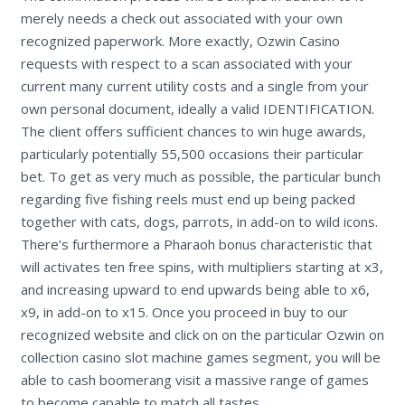
merely needs a check out associated with your own
recognized paperwork. More exactly, Ozwin Casino
requests with respect to a scan associated with your
current many current utility costs and a single from your
own personal document, ideally a valid IDENTIFICATION.
The client offers sufficient chances to win huge awards,
particularly potentially 55,500 occasions their particular
bet. To get as very much as possible, the particular bunch
regarding five fishing reels must end up being packed
together with cats, dogs, parrots, in add-on to wild icons.
There’s furthermore a Pharaoh bonus characteristic that
will activates ten free spins, with multipliers starting at x3,
and increasing upward to end upwards being able to x6,
x9, in add-on to x15. Once you proceed in buy to our
recognized website and click on on the particular Ozwin on
collection casino slot machine games segment, you will be
able to cash boomerang visit a massive range of games
to become capable to match all tastes.