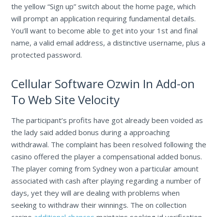
the yellow “Sign up” switch about the home page, which
will prompt an application requiring fundamental details.
You’ll want to become able to get into your 1st and final
name, a valid email address, a distinctive username, plus a
protected password.
Cellular Software Ozwin In Add-on
To Web Site Velocity
The participant’s profits have got already been voided as
the lady said added bonus during a approaching
withdrawal. The complaint has been resolved following the
casino offered the player a compensational added bonus.
The player coming from Sydney won a particular amount
associated with cash after playing regarding a number of
days, yet they will are dealing with problems when
seeking to withdraw their winnings. The on collection