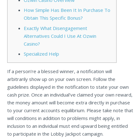
How Simple Has Been It In Purchase To
Obtain This Specific Bonus?
Exactly What Disengagement
Alternatives Could I Use At Ozwin
Casino?
Specialized Help
If a person’re a blessed winner, a notification will
arbitrarily show up on your own screen. Follow the
guidelines displayed in the notification to state your own
cash prize. Once an individual’ve claimed your own reward,
the money amount will become extra directly in purchase
to your current accounts equilibrium. Please take note that
will conditions in addition to problems might apply, in
inclusion to an individual must end upward being entitled
to participate in the Lobby Jackpot campaign.