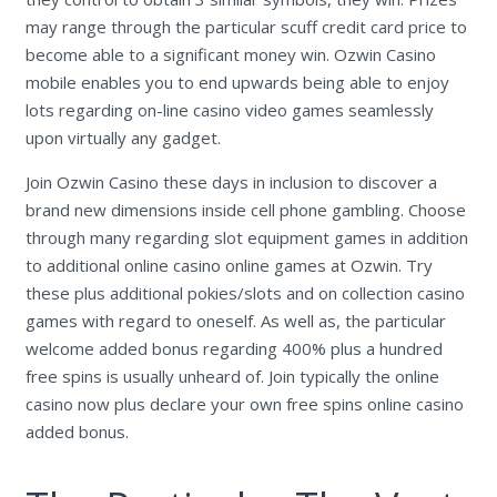
may range through the particular scuff credit card price to
become able to a significant money win. Ozwin Casino
mobile enables you to end upwards being able to enjoy
lots regarding on-line casino video games seamlessly
upon virtually any gadget.
Join Ozwin Casino these days in inclusion to discover a
brand new dimensions inside cell phone gambling. Choose
through many regarding slot equipment games in addition
to additional online casino online games at Ozwin. Try
these plus additional pokies/slots and on collection casino
games with regard to oneself. As well as, the particular
welcome added bonus regarding 400% plus a hundred
free spins is usually unheard of. Join typically the online
casino now plus declare your own free spins online casino
added bonus.