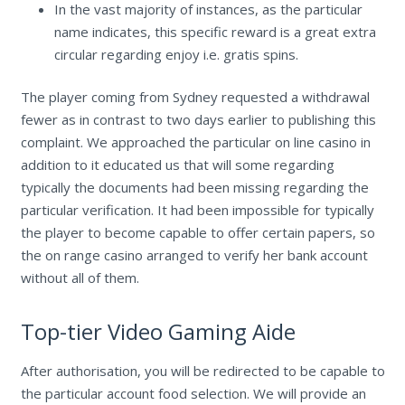
In the vast majority of instances, as the particular
name indicates, this specific reward is a great extra
circular regarding enjoy i.e. gratis spins.
The player coming from Sydney requested a withdrawal
fewer as in contrast to two days earlier to publishing this
complaint. We approached the particular on line casino in
addition to it educated us that will some regarding
typically the documents had been missing regarding the
particular verification. It had been impossible for typically
the player to become capable to offer certain papers, so
the on range casino arranged to verify her bank account
without all of them.
Top-tier Video Gaming Aide
After authorisation, you will be redirected to be capable to
the particular account food selection. We will provide an