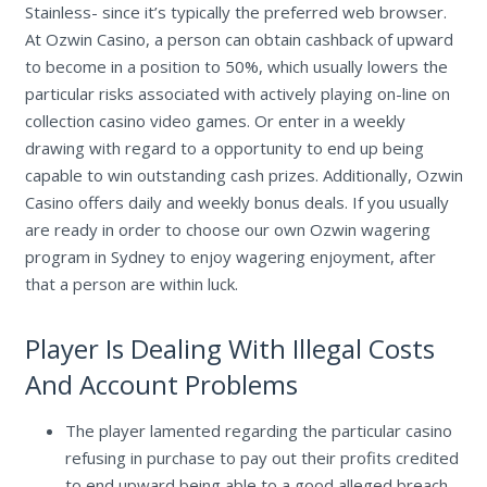
Stainless- since it’s typically the preferred web browser.
At Ozwin Casino, a person can obtain cashback of upward
to become in a position to 50%, which usually lowers the
particular risks associated with actively playing on-line on
collection casino video games. Or enter in a weekly
drawing with regard to a opportunity to end up being
capable to win outstanding cash prizes. Additionally, Ozwin
Casino offers daily and weekly bonus deals. If you usually
are ready in order to choose our own Ozwin wagering
program in Sydney to enjoy wagering enjoyment, after
that a person are within luck.
Player Is Dealing With Illegal Costs
And Account Problems
The player lamented regarding the particular casino
refusing in purchase to pay out their profits credited
to end upward being able to a good alleged breach