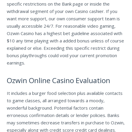
specific restrictions on the Bank page or inside the
withdrawal segment of your own Casino cashier. If you
want more support, our own consumer support team is
usually accessible 24/7. For reasonable video gaming,
Ozwin Casino has a highest bet guideline associated with
$10 any time playing with a added bonus unless of course
explained or else. Exceeding this specific restrict during
bonus playthroughs could void your current promotion
earnings.
Ozwin Online Casino Evaluation
It includes a burger food selection plus available contacts
to game classes, all arranged towards a moody,
wonderful background. Potential factors contain
erroneous confirmation details or lender policies. Banks
may sometimes decrease transfers in purchase to Ozwin,
especially along with credit score credit card dealings.