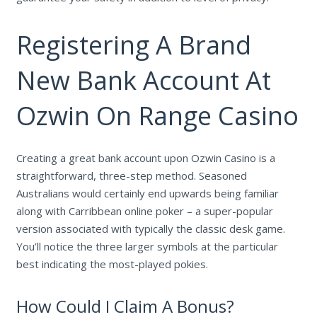
Registering A Brand
New Bank Account At
Ozwin On Range Casino
Creating a great bank account upon Ozwin Casino is a
straightforward, three-step method. Seasoned
Australians would certainly end upwards being familiar
along with Carribbean online poker – a super-popular
version associated with typically the classic desk game.
You’ll notice the three larger symbols at the particular
best indicating the most-played pokies.
How Could I Claim A Bonus?