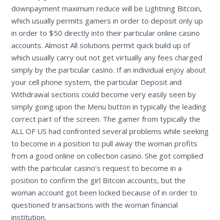
downpayment maximum reduce will be Lightning Bitcoin,
which usually permits gamers in order to deposit only up
in order to $50 directly into their particular online casino
accounts. Almost All solutions permit quick build up of
which usually carry out not get virtually any fees charged
simply by the particular casino. If an individual enjoy about
your cell phone system, the particular Deposit and
Withdrawal sections could become very easily seen by
simply going upon the Menu button in typically the leading
correct part of the screen. The gamer from typically the
ALL OF US had confronted several problems while seeking
to become in a position to pull away the woman profits
from a good online on collection casino. She got complied
with the particular casino’s request to become in a
position to confirm the girl Bitcoin accounts, but the
woman account got been locked because of in order to
questioned transactions with the woman financial
institution.