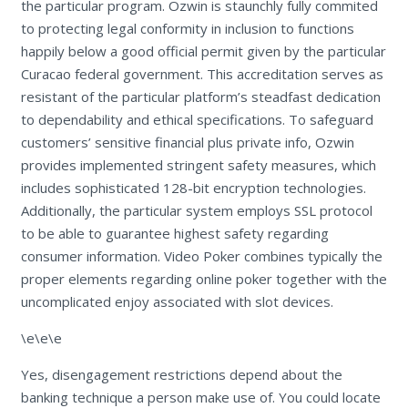
the particular program. Ozwin is staunchly fully commited
to protecting legal conformity in inclusion to functions
happily below a good official permit given by the particular
Curacao federal government. This accreditation serves as
resistant of the particular platform’s steadfast dedication
to dependability and ethical specifications. To safeguard
customers’ sensitive financial plus private info, Ozwin
provides implemented stringent safety measures, which
includes sophisticated 128-bit encryption technologies.
Additionally, the particular system employs SSL protocol
to be able to guarantee highest safety regarding
consumer information. Video Poker combines typically the
proper elements regarding online poker together with the
uncomplicated enjoy associated with slot devices.
\e\e\e
Yes, disengagement restrictions depend about the
banking technique a person make use of. You could locate