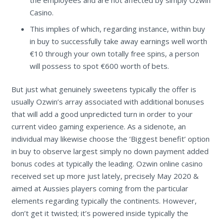
the employees and are not affected by simply Ozwin
Casino.
This implies of which, regarding instance, within buy
in buy to successfully take away earnings well worth
€10 through your own totally free spins, a person
will possess to spot €600 worth of bets.
But just what genuinely sweetens typically the offer is
usually Ozwin’s array associated with additional bonuses
that will add a good unpredicted turn in order to your
current video gaming experience. As a sidenote, an
individual may likewise choose the ‘Biggest benefit’ option
in buy to observe largest simply no down payment added
bonus codes at typically the leading. Ozwin online casino
received set up more just lately, precisely May 2020 &
aimed at Aussies players coming from the particular
elements regarding typically the continents. However,
don’t get it twisted; it’s powered inside typically the