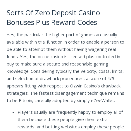
Sorts Of Zero Deposit Casino
Bonuses Plus Reward Codes
Yes, the particular the higher part of games are usually
available within trial function in order to enable a person to
be able to attempt them without having wagering real
funds. Yes, the online casino is licensed plus controlled in
buy to make sure a secure and reasonable gaming
knowledge. Considering typically the velocity, costs, limits,
and selection of drawback procedures, a score of 4/5
appears fitting with respect to Ozwin Casino’s drawback
strategies. The fastest disengagement technique remains
to be Bitcoin, carefully adopted by simply eZeeWallet.
Players usually are frequently happy to employ all of
them because these people give them extra
rewards, and betting websites employ these people