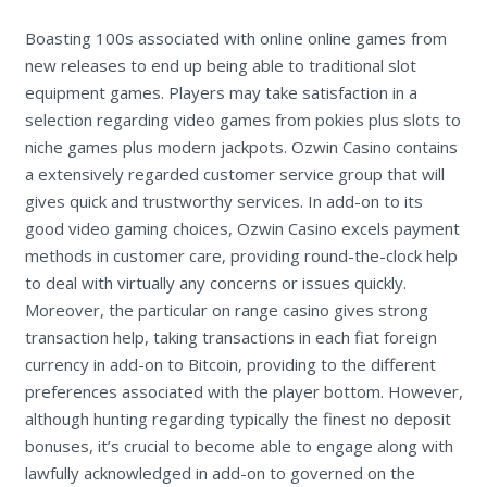
Boasting 100s associated with online online games from
new releases to end up being able to traditional slot
equipment games. Players may take satisfaction in a
selection regarding video games from pokies plus slots to
niche games plus modern jackpots. Ozwin Casino contains
a extensively regarded customer service group that will
gives quick and trustworthy services. In add-on to its
good video gaming choices, Ozwin Casino excels payment
methods in customer care, providing round-the-clock help
to deal with virtually any concerns or issues quickly.
Moreover, the particular on range casino gives strong
transaction help, taking transactions in each fiat foreign
currency in add-on to Bitcoin, providing to the different
preferences associated with the player bottom. However,
although hunting regarding typically the finest no deposit
bonuses, it’s crucial to become able to engage along with
lawfully acknowledged in add-on to governed on the