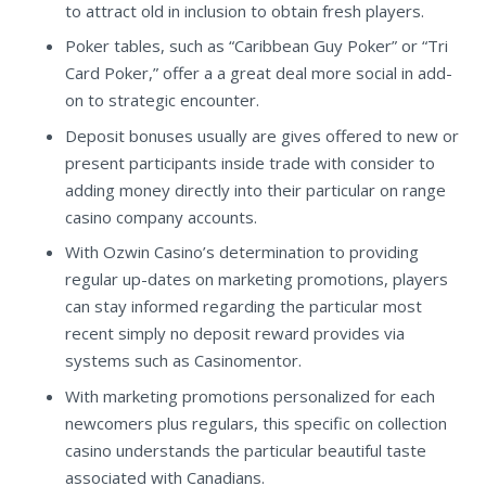
to attract old in inclusion to obtain fresh players.
Poker tables, such as “Caribbean Guy Poker” or “Tri
Card Poker,” offer a a great deal more social in add-
on to strategic encounter.
Deposit bonuses usually are gives offered to new or
present participants inside trade with consider to
adding money directly into their particular on range
casino company accounts.
With Ozwin Casino’s determination to providing
regular up-dates on marketing promotions, players
can stay informed regarding the particular most
recent simply no deposit reward provides via
systems such as Casinomentor.
With marketing promotions personalized for each
newcomers plus regulars, this specific on collection
casino understands the particular beautiful taste
associated with Canadians.