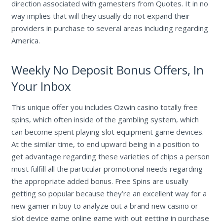
direction associated with gamesters from Quotes. It in no
way implies that will they usually do not expand their
providers in purchase to several areas including regarding
America.
Weekly No Deposit Bonus Offers, In
Your Inbox
This unique offer you includes Ozwin casino totally free
spins, which often inside of the gambling system, which
can become spent playing slot equipment game devices.
At the similar time, to end upward being in a position to
get advantage regarding these varieties of chips a person
must fulfill all the particular promotional needs regarding
the appropriate added bonus. Free Spins are usually
getting so popular because they’re an excellent way for a
new gamer in buy to analyze out a brand new casino or
slot device game online game with out getting in purchase