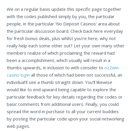
We on a regular basis update this specific page together
with the codes published simply by you, the particular
people, in the particular ‘No Deposit Casinos’ area about
the particular discussion board. Check back here everyday
for fresh bonus deals, plus whilst you’re here, why not
really help each some other out? Let your own many other
members realize of which proclaiming the reward had
been a accomplishment, which usually will result in a
thumbs upwards, in inclusion to with consider to
oz2win
casino login
all those of which had been not successful, an
individual’ll see a thumb straight down. You’ll likewise
would like to end upward being capable to explore the
particular feedback for key details regarding the codes or
basic comments from additional users. Finally, you could
spread the word in purchase to all your current buddies
by posting the particular code upon your social networking
web pages.