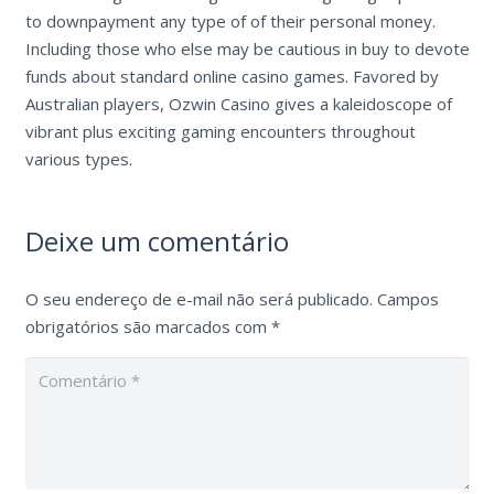
to downpayment any type of of their personal money.
Including those who else may be cautious in buy to devote
funds about standard online casino games. Favored by
Australian players, Ozwin Casino gives a kaleidoscope of
vibrant plus exciting gaming encounters throughout
various types.
Deixe um comentário
O seu endereço de e-mail não será publicado.
Campos
obrigatórios são marcados com
*