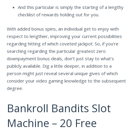
And this particular is simply the starting of a lengthy
checklist of rewards holding out for you.
With added bonus spins, an individual get to enjoy with
respect to lengthier, improving your current possibilities
regarding hitting of which coveted jackpot. So, if you’re
searching regarding the particular greatest zero
downpayment bonus deals, don’t just stay to what’s
publicly available. Dig a little deeper, in addition to a
person might just reveal several unique gives of which
consider your video gaming knowledge to the subsequent
degree.
Bankroll Bandits Slot
Machine – 20 Free