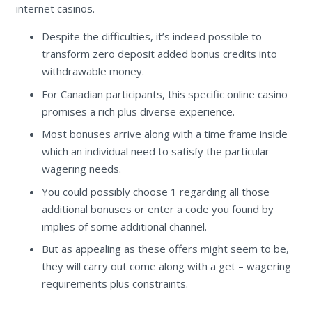
internet casinos.
Despite the difficulties, it’s indeed possible to
transform zero deposit added bonus credits into
withdrawable money.
For Canadian participants, this specific online casino
promises a rich plus diverse experience.
Most bonuses arrive along with a time frame inside
which an individual need to satisfy the particular
wagering needs.
You could possibly choose 1 regarding all those
additional bonuses or enter a code you found by
implies of some additional channel.
But as appealing as these offers might seem to be,
they will carry out come along with a get – wagering
requirements plus constraints.