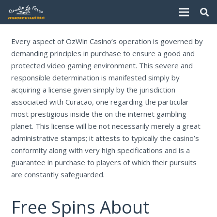
Every aspect of OzWin Casino’s operation is governed by
demanding principles in purchase to ensure a good and
protected video gaming environment. This severe and
responsible determination is manifested simply by
acquiring a license given simply by the jurisdiction
associated with Curacao, one regarding the particular
most prestigious inside the on the internet gambling
planet. This license will be not necessarily merely a great
administrative stamps; it attests to typically the casino’s
conformity along with very high specifications and is a
guarantee in purchase to players of which their pursuits
are constantly safeguarded.
Free Spins About