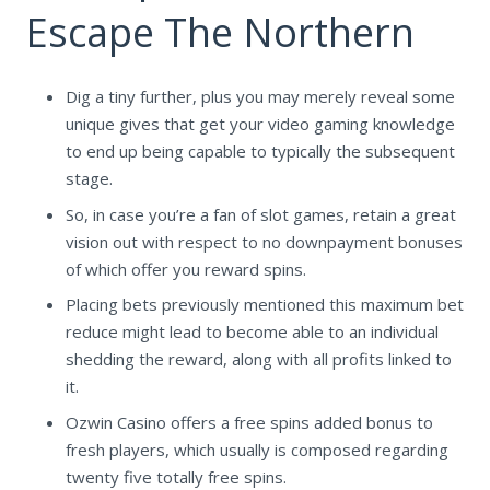
Escape The Northern
Dig a tiny further, plus you may merely reveal some
unique gives that get your video gaming knowledge
to end up being capable to typically the subsequent
stage.
So, in case you’re a fan of slot games, retain a great
vision out with respect to no downpayment bonuses
of which offer you reward spins.
Placing bets previously mentioned this maximum bet
reduce might lead to become able to an individual
shedding the reward, along with all profits linked to
it.
Ozwin Casino offers a free spins added bonus to
fresh players, which usually is composed regarding
twenty five totally free spins.