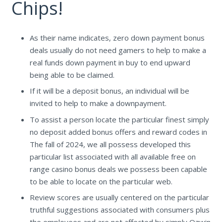
Chips!
As their name indicates, zero down payment bonus
deals usually do not need gamers to help to make a
real funds down payment in buy to end upward
being able to be claimed.
If it will be a deposit bonus, an individual will be
invited to help to make a downpayment.
To assist a person locate the particular finest simply
no deposit added bonus offers and reward codes in
The fall of 2024, we all possess developed this
particular list associated with all available free on
range casino bonus deals we possess been capable
to be able to locate on the particular web.
Review scores are usually centered on the particular
truthful suggestions associated with consumers plus