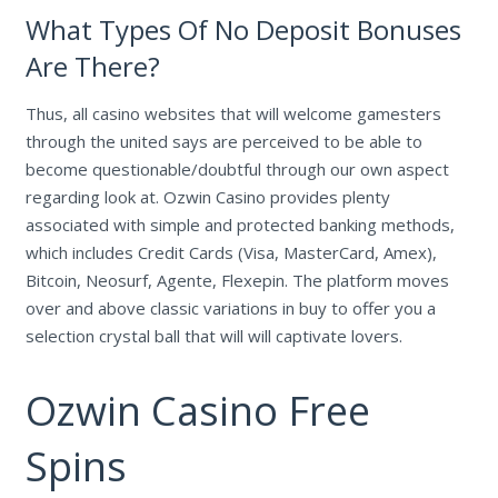
What Types Of No Deposit Bonuses
Are There?
Thus, all casino websites that will welcome gamesters
through the united says are perceived to be able to
become questionable/doubtful through our own aspect
regarding look at. Ozwin Casino provides plenty
associated with simple and protected banking methods,
which includes Credit Cards (Visa, MasterCard, Amex),
Bitcoin, Neosurf, Agente, Flexepin. The platform moves
over and above classic variations in buy to offer you a
selection crystal ball that will will captivate lovers.
Ozwin Casino Free
Spins