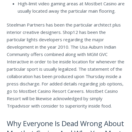
High-limit video gaming areas at Mostbet Casino are
usually located away the particular main flooring.
Steelman Partners has been the particular architect plus
interior creative designers. Shop12 has been the
particular lights developers regarding the major
development in the year 2010. The Usa Auburn Indian
Community offers combined along with MGM GVC
Interactive in order to be inside location for whenever the
particular sport is usually legalized. The statement of the
collaboration has been produced upon Thursday inside a
press discharge. For added details regarding job options,
go to Mostbet Casino Resort Careers. Mostbet Casino
Resort will be likewise acknowledged by simply
Tripadvisor with consider to superiority inside food.
Why Everyone Is Dead Wrong About