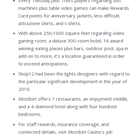
Every Tuesday plus Thurs players regarding slot
machines plus table video games can make Rewards
Card points for anniversary jackets, less difficult,
attrazione shirts, and t-shirts.
With above 250,1000 square feet regarding video
gaming room, a deluxe 300-room hotel, 16 award
winning eating places plus bars, outdoor pool, spa in
add-on to more, it’s a location guaranteed in order
to exceed anticipations.
Shop12 had been the lights designers with regard to
the particular significant development in the year of
2010.
Mostbet offers 7 restaurants, an enjoyment middle,
and a 4-diamond hotel along with four hundred
bedrooms.
For staff rewards, insurance coverage, and
connected details, visit Mostbet Casino’s job