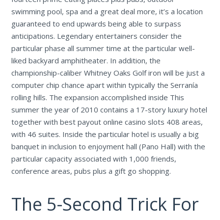
swimming pool, spa and a great deal more, it’s a location
guaranteed to end upwards being able to surpass
anticipations. Legendary entertainers consider the
particular phase all summer time at the particular well-
liked backyard amphitheater. In addition, the
championship-caliber Whitney Oaks Golf iron will be just a
computer chip chance apart within typically the Serranía
rolling hills. The expansion accomplished inside This
summer the year of 2010 contains a 17-story luxury hotel
together with best payout online casino slots 408 areas,
with 46 suites. Inside the particular hotel is usually a big
banquet in inclusion to enjoyment hall (Pano Hall) with the
particular capacity associated with 1,000 friends,
conference areas, pubs plus a gift go shopping.
The 5-Second Trick For