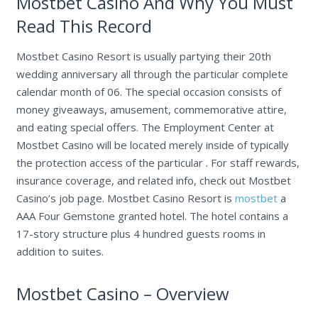
Mostbet Casino And Why You Must
Read This Record
Mostbet Casino Resort is usually partying their 20th
wedding anniversary all through the particular complete
calendar month of 06. The special occasion consists of
money giveaways, amusement, commemorative attire,
and eating special offers. The Employment Center at
Mostbet Casino will be located merely inside of typically
the protection access of the particular . For staff rewards,
insurance coverage, and related info, check out Mostbet
Casino’s job page. Mostbet Casino Resort is
mostbet
a
AAA Four Gemstone granted hotel. The hotel contains a
17-story structure plus 4 hundred guests rooms in
addition to suites.
Mostbet Casino – Overview