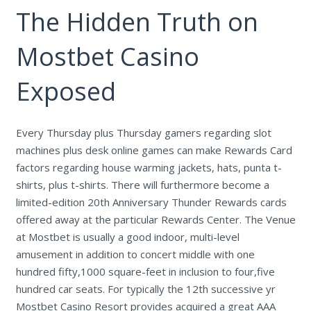
The Hidden Truth on
Mostbet Casino
Exposed
Every Thursday plus Thursday gamers regarding slot
machines plus desk online games can make Rewards Card
factors regarding house warming jackets, hats, punta t-
shirts, plus t-shirts. There will furthermore become a
limited-edition 20th Anniversary Thunder Rewards cards
offered away at the particular Rewards Center. The Venue
at Mostbet is usually a good indoor, multi-level
amusement in addition to concert middle with one
hundred fifty,1000 square-feet in inclusion to four,five
hundred car seats. For typically the 12th successive yr
Mostbet Casino Resort provides acquired a great AAA