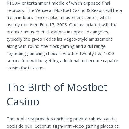
$100M entertainment middle of which exposed final
February. The Venue at Mostbet Casino & Resort will be a
fresh indoors concert plus amusement center, which
usually exposed Feb. 17, 2023. One associated with the
premier amusement locations in upper Los angeles,
typically the gives Todas las Vegas-style amusement
along with round-the-clock gaming and a full range
regarding gambling choices. Another twenty five,1000
square foot will be getting additional to become capable
to Mostbet Casino.
The Birth of Mostbet
Casino
The pool area provides encircling private cabanas and a
poolside pub, Coconut. High-limit video gaming places at