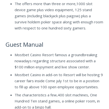
The offers more than three or more,1000 slot
device game plus video equipment, 125 stand
games (including blackjack plus paigow) plus a
survive holdem poker space along with enough room
with respect to one hundred sixty gamers.
Guest Manual
Mostbet Casino Resort famous a groundbreaking
nowadays regarding structure associated with a
$100 million enjoyment and live show center.
Mostbet Casino in add-on to Resort will be hosting 9
career fairs inside Come july 1st to be in a position
to fill up above 100 open employee opportunities.
The characteristics a few,400 slot machines, One
Hundred Ten stand games, a online poker room, in
add-on to a bingo hall.