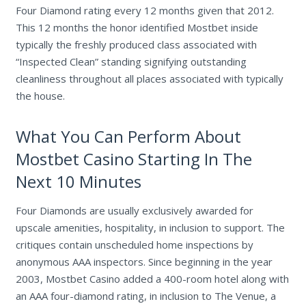
Four Diamond rating every 12 months given that 2012.
This 12 months the honor identified Mostbet inside
typically the freshly produced class associated with
“Inspected Clean” standing signifying outstanding
cleanliness throughout all places associated with typically
the house.
What You Can Perform About
Mostbet Casino Starting In The
Next 10 Minutes
Four Diamonds are usually exclusively awarded for
upscale amenities, hospitality, in inclusion to support. The
critiques contain unscheduled home inspections by
anonymous AAA inspectors. Since beginning in the year
2003, Mostbet Casino added a 400-room hotel along with
an AAA four-diamond rating, in inclusion to The Venue, a