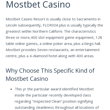
Mostbet Casino
Mostbet Casino Resort is usually close to Sacramento in
Lincoln subsequently, FLORIDA plus is usually typically the
greatest within Northern Californi. The characteristics
three or more,400 slot equipment game equipment, 128
table online games, a online poker area, plus a bingo hall.
Mostbet provides Seven restaurants, an entertainment
centre, plus a 4-diamond hotel along with 400 areas.
Why Choose This Specific Kind of
Mostbet Casino
This yr the particular award identified Mostbet
inside the particular recently developed class
regarding “Inspected Clean” position signifying
outstanding cleanliness throughout all locations of