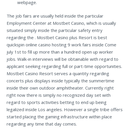
webpage.
The job fairs are usually held inside the particular
Employment Center at Mostbet Casino, which is usually
situated simply inside the particular safety entry
regarding the . Mostbet Casino plus Resort is best
quickspin online casino hosting 9 work fairs inside Come
july 1st to fill up more than a hundred open up worker
jobs. Walk-in interviews will be obtainable with regard to
applicant seeking regarding full or part-time opportunities.
Mostbet Casino Resort serves a quantity regarding
concerts plus displays inside typically the summertime
inside their own outdoor amphitheater. Currently right
right now there is simply no recognized day set with
regard to sports activities betting to end up being
legalized inside Los angeles. However a single tribe offers
started placing the gaming infrastructure within place
regarding any time that day comes.