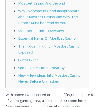
Mostbet Casino And Beyond
Why Everyone Is Dead Inappropriate
About Mostbet Casino And Why This
Report Must be Read by You
Mostbet Casino – Overview
Essential Items Of Mostbet Casino
The Hidden Truth on Mostbet Casino
Exposed
Guest Guide
Some Other Hotels Near By
New A few ideas Into Mostbet Casino
Never Before Unmasked
With above two hundred or so and fifty,000 square feet
of video gaming area, a luxurious 300-room hotel,
fourteen prime eating places plus pubs, outdoor