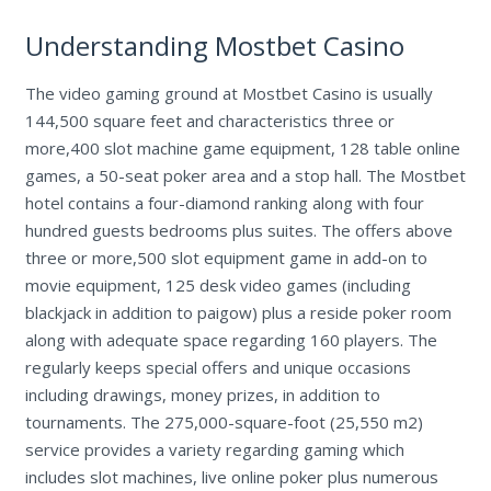
Understanding Mostbet Casino
The video gaming ground at Mostbet Casino is usually
144,500 square feet and characteristics three or
more,400 slot machine game equipment, 128 table online
games, a 50-seat poker area and a stop hall. The Mostbet
hotel contains a four-diamond ranking along with four
hundred guests bedrooms plus suites. The offers above
three or more,500 slot equipment game in add-on to
movie equipment, 125 desk video games (including
blackjack in addition to paigow) plus a reside poker room
along with adequate space regarding 160 players. The
regularly keeps special offers and unique occasions
including drawings, money prizes, in addition to
tournaments. The 275,000-square-foot (25,550 m2)
service provides a variety regarding gaming which
includes slot machines, live online poker plus numerous