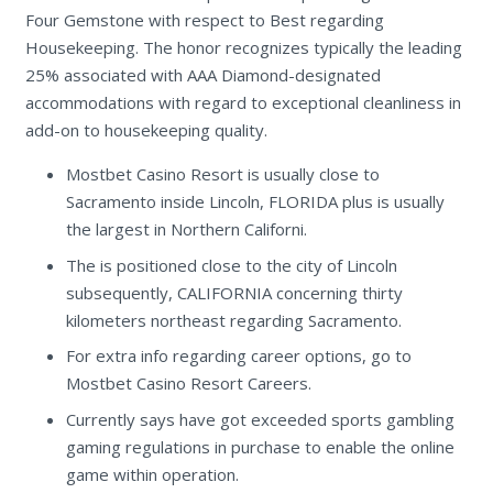
Four Gemstone with respect to Best regarding
Housekeeping. The honor recognizes typically the leading
25% associated with AAA Diamond-designated
accommodations with regard to exceptional cleanliness in
add-on to housekeeping quality.
Mostbet Casino Resort is usually close to
Sacramento inside Lincoln, FLORIDA plus is usually
the largest in Northern Californi.
The is positioned close to the city of Lincoln
subsequently, CALIFORNIA concerning thirty
kilometers northeast regarding Sacramento.
For extra info regarding career options, go to
Mostbet Casino Resort Careers.
Currently says have got exceeded sports gambling
gaming regulations in purchase to enable the online
game within operation.