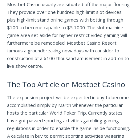
Mostbet Casino usually are situated off the major flooring.
They provide over one hundred high-limit slot devices
plus high-limit stand online games with betting through
$100 to become capable to $5,1000. The slot machine
game area set aside for higher restrict video gaming will
furthermore be remodeled. Mostbet Casino Resort
famous a groundbreaking nowadays with consider to
construction of a $100 thousand amusement in add-on to
live show centre.
The Top Article on Mostbet Casino
The expansion project will be expected in buy to become
accomplished simply by March whenever the particular
hosts the particular World Poker Trip. Currently states
have got passed sporting activities gambling gaming
regulations in order to enable the game inside functioning.
A calculate in buy to permit sporting activities wagering