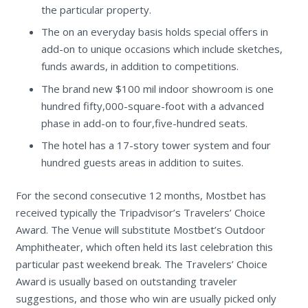
the particular property.
The on an everyday basis holds special offers in
add-on to unique occasions which include sketches,
funds awards, in addition to competitions.
The brand new $100 mil indoor showroom is one
hundred fifty,000-square-foot with a advanced
phase in add-on to four,five-hundred seats.
The hotel has a 17-story tower system and four
hundred guests areas in addition to suites.
For the second consecutive 12 months, Mostbet has
received typically the Tripadvisor’s Travelers’ Choice
Award. The Venue will substitute Mostbet’s Outdoor
Amphitheater, which often held its last celebration this
particular past weekend break. The Travelers’ Choice
Award is usually based on outstanding traveler
suggestions, and those who win are usually picked only