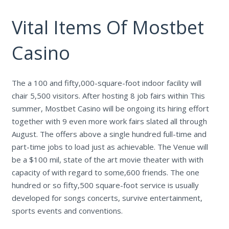
Vital Items Of Mostbet
Casino
The a 100 and fifty,000-square-foot indoor facility will
chair 5,500 visitors. After hosting 8 job fairs within This
summer, Mostbet Casino will be ongoing its hiring effort
together with 9 even more work fairs slated all through
August. The offers above a single hundred full-time and
part-time jobs to load just as achievable. The Venue will
be a $100 mil, state of the art movie theater with with
capacity of with regard to some,600 friends. The one
hundred or so fifty,500 square-foot service is usually
developed for songs concerts, survive entertainment,
sports events and conventions.