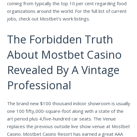
coming from typically the top 10 per cent regarding food
organizations around the world. For the full list of current
jobs, check out Mostbet’s work listings.
The Forbidden Truth
About Mostbet Casino
Revealed By A Vintage
Professional
The brand new $100 thousand indoor showroom is usually
one 100 fifty,000-square-foot along with a state of the
art period plus 4,five-hundred car seats. The Venue
replaces the previous outside live show venue at Mostbet
Casino. Mostbet Casino Resort has earned a great AAA