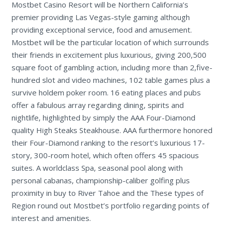
Mostbet Casino Resort will be Northern California’s
premier providing Las Vegas-style gaming although
providing exceptional service, food and amusement.
Mostbet will be the particular location of which surrounds
their friends in excitement plus luxurious, giving 200,500
square foot of gambling action, including more than 2,five-
hundred slot and video machines, 102 table games plus a
survive holdem poker room. 16 eating places and pubs
offer a fabulous array regarding dining, spirits and
nightlife, highlighted by simply the AAA Four-Diamond
quality High Steaks Steakhouse. AAA furthermore honored
their Four-Diamond ranking to the resort’s luxurious 17-
story, 300-room hotel, which often offers 45 spacious
suites. A worldclass Spa, seasonal pool along with
personal cabanas, championship-caliber golfing plus
proximity in buy to River Tahoe and the These types of
Region round out Mostbet’s portfolio regarding points of
interest and amenities.