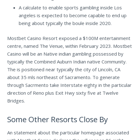
A calculate to enable sports gambling inside Los
angeles is expected to become capable to end up
being about typically the boule inside 2020.
Mostbet Casino Resort exposed a $100M entertainment
centre, named The Venue, within February 2023. Mostbet
Casino will be an Native indian gambling possessed by
typically the Combined Auburn Indian native Community.
The is positioned near typically the city of Lincoln, CA
about 35 mls northeast of Sacramento. To generate
through Sacrmento take Interstate eighty in the particular
direction of Reno plus Exit Hwy sixty five at Twelve
Bridges.
Some Other Resorts Close By
An statement about the particular homepage associated