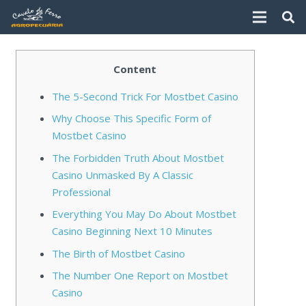
Content
The 5-Second Trick For Mostbet Casino
Why Choose This Specific Form of
Mostbet Casino
The Forbidden Truth About Mostbet
Casino Unmasked By A Classic
Professional
Everything You May Do About Mostbet
Casino Beginning Next 10 Minutes
The Birth of Mostbet Casino
The Number One Report on Mostbet
Casino