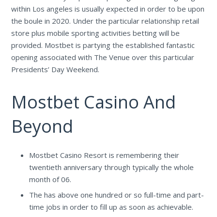
within Los angeles is usually expected in order to be upon
the boule in 2020. Under the particular relationship retail
store plus mobile sporting activities betting will be
provided. Mostbet is partying the established fantastic
opening associated with The Venue over this particular
Presidents’ Day Weekend.
Mostbet Casino And
Beyond
Mostbet Casino Resort is remembering their
twentieth anniversary through typically the whole
month of 06.
The has above one hundred or so full-time and part-
time jobs in order to fill up as soon as achievable.