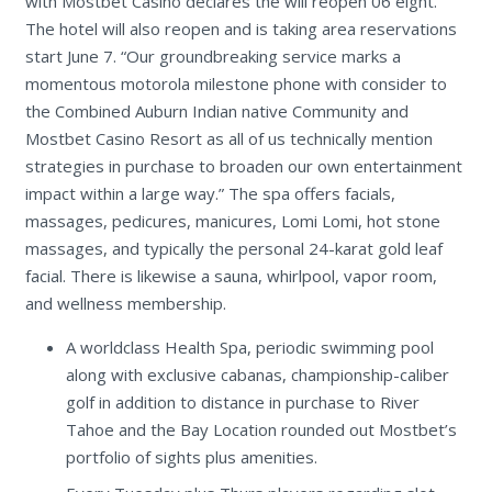
with Mostbet Casino declares the will reopen 06 eight.
The hotel will also reopen and is taking area reservations
start June 7. “Our groundbreaking service marks a
momentous motorola milestone phone with consider to
the Combined Auburn Indian native Community and
Mostbet Casino Resort as all of us technically mention
strategies in purchase to broaden our own entertainment
impact within a large way.” The spa offers facials,
massages, pedicures, manicures, Lomi Lomi, hot stone
massages, and typically the personal 24-karat gold leaf
facial. There is likewise a sauna, whirlpool, vapor room,
and wellness membership.
A worldclass Health Spa, periodic swimming pool
along with exclusive cabanas, championship-caliber
golf in addition to distance in purchase to River
Tahoe and the Bay Location rounded out Mostbet’s
portfolio of sights plus amenities.