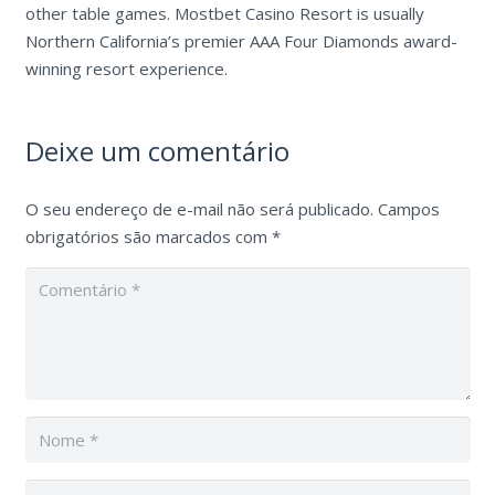
other table games. Mostbet Casino Resort is usually
Northern California’s premier AAA Four Diamonds award-
winning resort experience.
Deixe um comentário
O seu endereço de e-mail não será publicado.
Campos
obrigatórios são marcados com
*