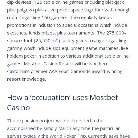
clip devices, 125 table online games (including blackjack
plus paigow) plus a live poker space together with enough
room regarding 160 gamers. The regularly keeps
promotions in inclusion to special occasions which include
sketches, funds prizes, plus tournaments. The 275,000-
square-foot (25,550 m2) facility gives a range regarding
gaming which include slot equipment game machines, live
holdem poker in addition to various additional table online
games. Mostbet Casino Resort will be Northern
California’s premier AAA Four Diamonds award-winning
resort knowledge.
How a ‘occupation’ uses Mostbet
Casino
The expansion project will be expected to be
accomplished by simply March any time the particular
serves typically the World Poker Trip. Currently says have