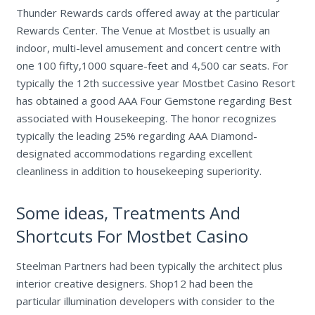
Thunder Rewards cards offered away at the particular
Rewards Center. The Venue at Mostbet is usually an
indoor, multi-level amusement and concert centre with
one 100 fifty,1000 square-feet and 4,500 car seats. For
typically the 12th successive year Mostbet Casino Resort
has obtained a good AAA Four Gemstone regarding Best
associated with Housekeeping. The honor recognizes
typically the leading 25% regarding AAA Diamond-
designated accommodations regarding excellent
cleanliness in addition to housekeeping superiority.
Some ideas, Treatments And
Shortcuts For Mostbet Casino
Steelman Partners had been typically the architect plus
interior creative designers. Shop12 had been the
particular illumination developers with consider to the