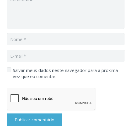
Salvar meus dados neste navegador para a próxima
vez que eu comentar.
Publicar comentário