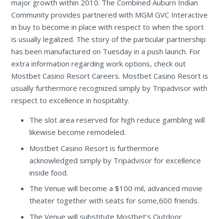
major growth within 2010. The Combined Auburn Indian
Community provides partnered with MGM GVC Interactive
in buy to become in place with respect to when the sport
is usually legalized. The story of the particular partnership
has been manufactured on Tuesday in a push launch. For
extra information regarding work options, check out
Mostbet Casino Resort Careers. Mostbet Casino Resort is
usually furthermore recognized simply by Tripadvisor with
respect to excellence in hospitality.
The slot area reserved for high reduce gambling will
likewise become remodeled.
Mostbet Casino Resort is furthermore
acknowledged simply by Tripadvisor for excellence
inside food.
The Venue will become a $100 mil, advanced movie
theater together with seats for some,600 friends.
The Venue will substitute Mostbet’s Outdoor