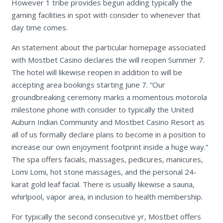
However 1 tribe provides begun adding typically the
gaming facilities in spot with consider to whenever that
day time comes.
An statement about the particular homepage associated
with Mostbet Casino declares the will reopen Summer 7.
The hotel will likewise reopen in addition to will be
accepting area bookings starting June 7. “Our
groundbreaking ceremony marks a momentous motorola
milestone phone with consider to typically the United
Auburn Indian Community and Mostbet Casino Resort as
all of us formally declare plans to become in a position to
increase our own enjoyment footprint inside a huge way.”
The spa offers facials, massages, pedicures, manicures,
Lomi Lomi, hot stone massages, and the personal 24-
karat gold leaf facial. There is usually likewise a sauna,
whirlpool, vapor area, in inclusion to health membership.
For typically the second consecutive yr, Mostbet offers