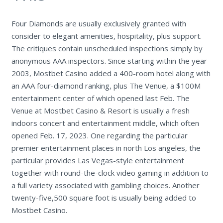
Four Diamonds are usually exclusively granted with
consider to elegant amenities, hospitality, plus support.
The critiques contain unscheduled inspections simply by
anonymous AAA inspectors. Since starting within the year
2003, Mostbet Casino added a 400-room hotel along with
an AAA four-diamond ranking, plus The Venue, a $100M
entertainment center of which opened last Feb. The
Venue at Mostbet Casino & Resort is usually a fresh
indoors concert and entertainment middle, which often
opened Feb. 17, 2023. One regarding the particular
premier entertainment places in north Los angeles, the
particular provides Las Vegas-style entertainment
together with round-the-clock video gaming in addition to
a full variety associated with gambling choices. Another
twenty-five,500 square foot is usually being added to
Mostbet Casino.