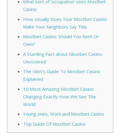
What sort of ‘occupation’ uses Mostbet
Casino
How Usually Does Your Mostbet Casino
Make Your Neighbors Say This
Mostbet Casino: Should You Rent Or
Own?
A Startling Fact about Mostbet Casino
Uncovered
The Idiot’s Guide To Mostbet Casino
Explained
10 Most Amazing Mostbet Casino
Changing Exactly How We See The
World
Young ones, Work and Mostbet Casino
Top Guide Of Mostbet Casino