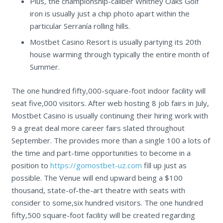
Plus, the championship-caliber Whitney Oaks Golf
iron is usually just a chip photo apart within the
particular Serranía rolling hills.
Mostbet Casino Resort is usually partying its 20th
house warming through typically the entire month of
Summer.
The one hundred fifty,000-square-foot indoor facility will
seat five,000 visitors. After web hosting 8 job fairs in July,
Mostbet Casino is usually continuing their hiring work with
9 a great deal more career fairs slated throughout
September. The provides more than a single 100 a lots of
the time and part-time opportunities to become in a
position to
https://gomostbet-uz.com
fill up just as
possible. The Venue will end upward being a $100
thousand, state-of-the-art theatre with seats with
consider to some,six hundred visitors. The one hundred
fifty,500 square-foot facility will be created regarding