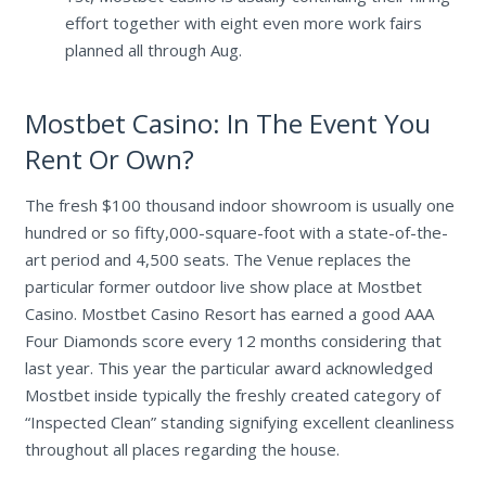
effort together with eight even more work fairs
planned all through Aug.
Mostbet Casino: In The Event You
Rent Or Own?
The fresh $100 thousand indoor showroom is usually one
hundred or so fifty,000-square-foot with a state-of-the-
art period and 4,500 seats. The Venue replaces the
particular former outdoor live show place at Mostbet
Casino. Mostbet Casino Resort has earned a good AAA
Four Diamonds score every 12 months considering that
last year. This year the particular award acknowledged
Mostbet inside typically the freshly created category of
“Inspected Clean” standing signifying excellent cleanliness
throughout all places regarding the house.