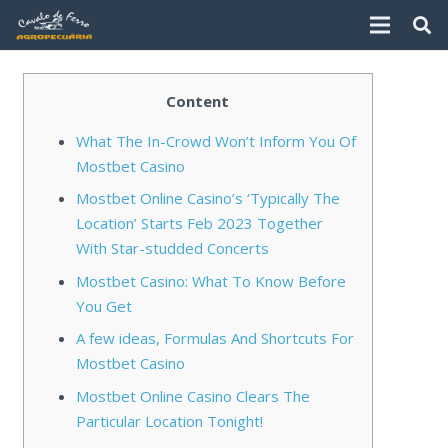
Content
What The In-Crowd Won’t Inform You Of
Mostbet Casino
Mostbet Online Casino’s ‘Typically The
Location’ Starts Feb 2023 Together
With Star-studded Concerts
Mostbet Casino: What To Know Before
You Get
A few ideas, Formulas And Shortcuts For
Mostbet Casino
Mostbet Online Casino Clears The
Particular Location Tonight!