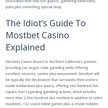
associated with one,000 guests, gathering bedrooms,
pubs plus something special shop.
The Idiot’s Guide To
Mostbet Casino
Explained
Mostbet Casino Resort is Northern California’s premier
providing Las Vegas-style gambling while offering
excellent services, cuisine plus amusement. Mostbet will
be typically the destination that surrounds their visitors
inside exhilaration plus luxury, offering two hundred,500
square foot regarding gambling actions, which includes
more than 2,five-hundred slot machine in addition to video
machines, 102 stand online games plus a reside holdem