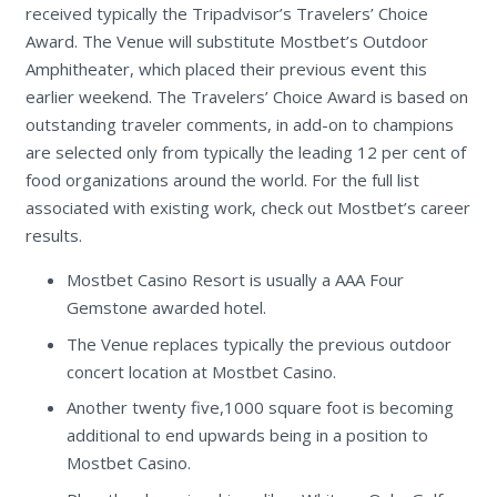
received typically the Tripadvisor’s Travelers’ Choice
Award. The Venue will substitute Mostbet’s Outdoor
Amphitheater, which placed their previous event this
earlier weekend. The Travelers’ Choice Award is based on
outstanding traveler comments, in add-on to champions
are selected only from typically the leading 12 per cent of
food organizations around the world. For the full list
associated with existing work, check out Mostbet’s career
results.
Mostbet Casino Resort is usually a AAA Four
Gemstone awarded hotel.
The Venue replaces typically the previous outdoor
concert location at Mostbet Casino.
Another twenty five,1000 square foot is becoming
additional to end upwards being in a position to
Mostbet Casino.