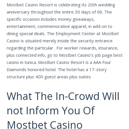
Mostbet Casino Resort is celebrating its 20th wedding
anniversary throughout the entire 30 days of 06. The
specific occasion includes money giveaways,
entertainment, commemorative apparel, in add-on to
dining special deals. The Employment Center at Mostbet
Casino is situated merely inside the security entrance
regarding the particular . For worker rewards, insurance,
plus connected info, go to Mostbet Casino’s job page best
casino in tunica. Mostbet Casino Resort is a AAA Four
Diamonds honored hotel. The hotel has a 17-story
structure plus 400 guest areas plus suites.
What The In-Crowd Will
not Inform You Of
Mostbet Casino