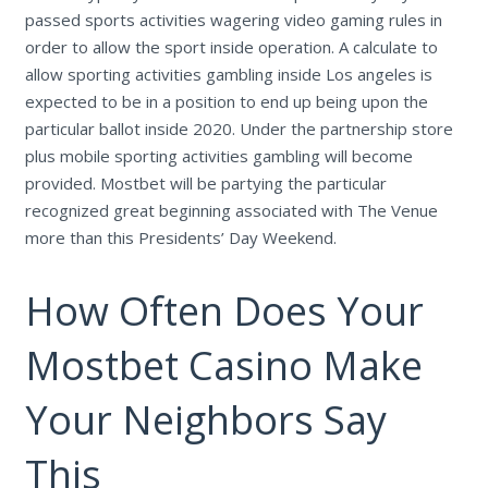
passed sports activities wagering video gaming rules in
order to allow the sport inside operation. A calculate to
allow sporting activities gambling inside Los angeles is
expected to be in a position to end up being upon the
particular ballot inside 2020. Under the partnership store
plus mobile sporting activities gambling will become
provided. Mostbet will be partying the particular
recognized great beginning associated with The Venue
more than this Presidents’ Day Weekend.
How Often Does Your
Mostbet Casino Make
Your Neighbors Say
This