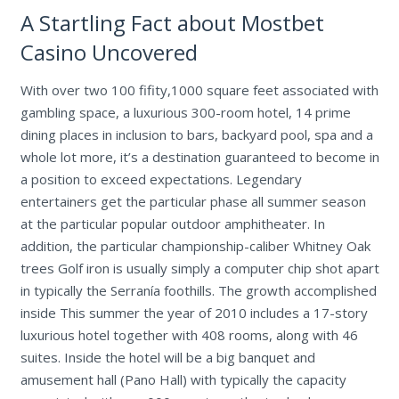
A Startling Fact about Mostbet
Casino Uncovered
With over two 100 fifity,1000 square feet associated with
gambling space, a luxurious 300-room hotel, 14 prime
dining places in inclusion to bars, backyard pool, spa and a
whole lot more, it’s a destination guaranteed to become in
a position to exceed expectations. Legendary
entertainers get the particular phase all summer season
at the particular popular outdoor amphitheater. In
addition, the particular championship-caliber Whitney Oak
trees Golf iron is usually simply a computer chip shot apart
in typically the Serranía foothills. The growth accomplished
inside This summer the year of 2010 includes a 17-story
luxurious hotel together with 408 rooms, along with 46
suites. Inside the hotel will be a big banquet and
amusement hall (Pano Hall) with typically the capacity