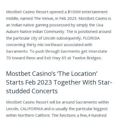
Mostbet Casino Resort opened a $100M entertainment
middle, named The Venue, in Feb 2023. Mostbet Casino is
an Indian native gaming possessed by simply the Usa
Auburn Native indian Community. The is positioned around
the particular city of Lincoln subsequently, FLORIDA
concerning thirty mls northeast associated with
Sacramento. To push through Sacrmento get Interstate
70 toward Reno and Exit Hwy 65 at Twelve Bridges.
Mostbet Casino’s ‘The Location’
Starts Feb 2023 Together With Star-
studded Concerts
Mostbet Casino Resort will be around Sacramento within
Lincoln, CALIFORNIA and is usually the particular biggest
within Northern Californi. The functions a few,4 hundred