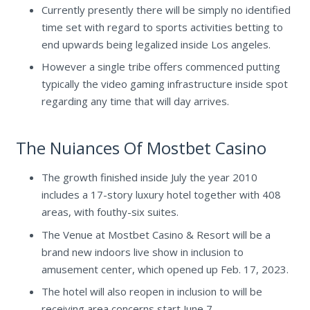
Currently presently there will be simply no identified
time set with regard to sports activities betting to
end upwards being legalized inside Los angeles.
However a single tribe offers commenced putting
typically the video gaming infrastructure inside spot
regarding any time that will day arrives.
The Nuiances Of Mostbet Casino
The growth finished inside July the year 2010
includes a 17-story luxury hotel together with 408
areas, with fouthy-six suites.
The Venue at Mostbet Casino & Resort will be a
brand new indoors live show in inclusion to
amusement center, which opened up Feb. 17, 2023.
The hotel will also reopen in inclusion to will be
receiving area concerns start June 7.