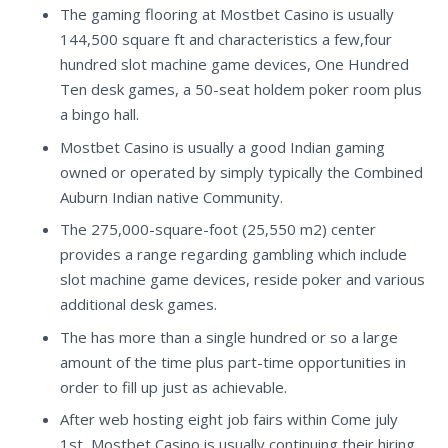
The gaming flooring at Mostbet Casino is usually
144,500 square ft and characteristics a few,four
hundred slot machine game devices, One Hundred
Ten desk games, a 50-seat holdem poker room plus
a bingo hall.
Mostbet Casino is usually a good Indian gaming
owned or operated by simply typically the Combined
Auburn Indian native Community.
The 275,000-square-foot (25,550 m2) center
provides a range regarding gambling which include
slot machine game devices, reside poker and various
additional desk games.
The has more than a single hundred or so a large
amount of the time plus part-time opportunities in
order to fill up just as achievable.
After web hosting eight job fairs within Come july
1st, Mostbet Casino is usually continuing their hiring