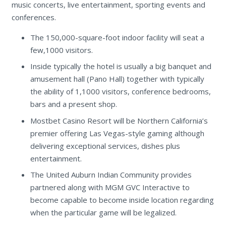
music concerts, live entertainment, sporting events and
conferences.
The 150,000-square-foot indoor facility will seat a
few,1000 visitors.
Inside typically the hotel is usually a big banquet and
amusement hall (Pano Hall) together with typically
the ability of 1,1000 visitors, conference bedrooms,
bars and a present shop.
Mostbet Casino Resort will be Northern California’s
premier offering Las Vegas-style gaming although
delivering exceptional services, dishes plus
entertainment.
The United Auburn Indian Community provides
partnered along with MGM GVC Interactive to
become capable to become inside location regarding
when the particular game will be legalized.