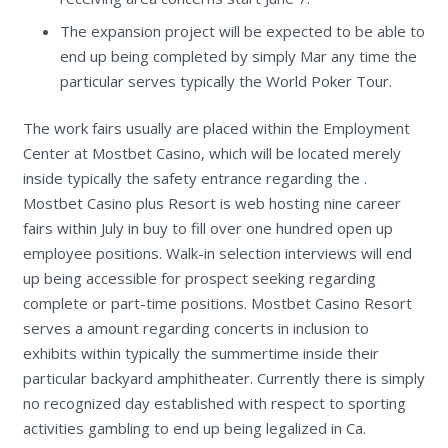
The expansion project will be expected to be able to
end up being completed by simply Mar any time the
particular serves typically the World Poker Tour.
The work fairs usually are placed within the Employment
Center at Mostbet Casino, which will be located merely
inside typically the safety entrance regarding the .
Mostbet Casino plus Resort is web hosting nine career
fairs within July in buy to fill over one hundred open up
employee positions. Walk-in selection interviews will end
up being accessible for prospect seeking regarding
complete or part-time positions. Mostbet Casino Resort
serves a amount regarding concerts in inclusion to
exhibits within typically the summertime inside their
particular backyard amphitheater. Currently there is simply
no recognized day established with respect to sporting
activities gambling to end up being legalized in Ca.