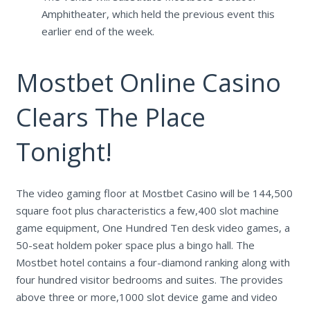
Amphitheater, which held the previous event this
earlier end of the week.
Mostbet Online Casino
Clears The Place
Tonight!
The video gaming floor at Mostbet Casino will be 144,500
square foot plus characteristics a few,400 slot machine
game equipment, One Hundred Ten desk video games, a
50-seat holdem poker space plus a bingo hall. The
Mostbet hotel contains a four-diamond ranking along with
four hundred visitor bedrooms and suites. The provides
above three or more,1000 slot device game and video