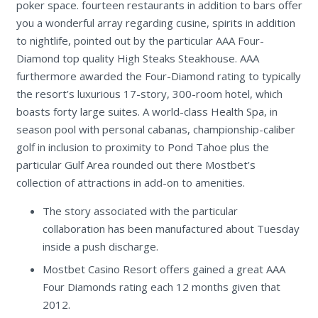
poker space. fourteen restaurants in addition to bars offer
you a wonderful array regarding cusine, spirits in addition
to nightlife, pointed out by the particular AAA Four-
Diamond top quality High Steaks Steakhouse. AAA
furthermore awarded the Four-Diamond rating to typically
the resort’s luxurious 17-story, 300-room hotel, which
boasts forty large suites. A world-class Health Spa, in
season pool with personal cabanas, championship-caliber
golf in inclusion to proximity to Pond Tahoe plus the
particular Gulf Area rounded out there Mostbet’s
collection of attractions in add-on to amenities.
The story associated with the particular
collaboration has been manufactured about Tuesday
inside a push discharge.
Mostbet Casino Resort offers gained a great AAA
Four Diamonds rating each 12 months given that
2012.