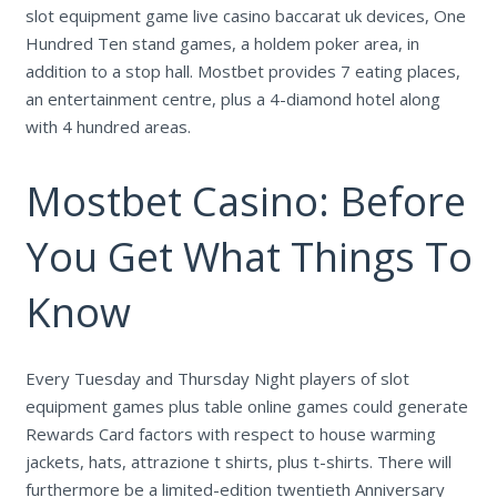
slot equipment game live casino baccarat uk devices, One
Hundred Ten stand games, a holdem poker area, in
addition to a stop hall. Mostbet provides 7 eating places,
an entertainment centre, plus a 4-diamond hotel along
with 4 hundred areas.
Mostbet Casino: Before
You Get What Things To
Know
Every Tuesday and Thursday Night players of slot
equipment games plus table online games could generate
Rewards Card factors with respect to house warming
jackets, hats, attrazione t shirts, plus t-shirts. There will
furthermore be a limited-edition twentieth Anniversary