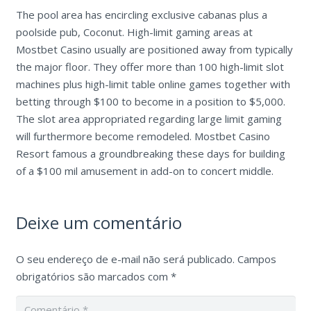
The pool area has encircling exclusive cabanas plus a
poolside pub, Coconut. High-limit gaming areas at
Mostbet Casino usually are positioned away from typically
the major floor. They offer more than 100 high-limit slot
machines plus high-limit table online games together with
betting through $100 to become in a position to $5,000.
The slot area appropriated regarding large limit gaming
will furthermore become remodeled. Mostbet Casino
Resort famous a groundbreaking these days for building
of a $100 mil amusement in add-on to concert middle.
Deixe um comentário
O seu endereço de e-mail não será publicado.
Campos
obrigatórios são marcados com
*