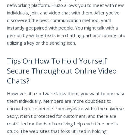
networking platform. Fruzo allows you to meet with new
individuals, join, and video chat with them. After you’ve
discovered the best communication method, you’ll
instantly get paired with people. You might talk with a
person by writing texts in a chatting part and coming into
utilizing a key or the sending icon.
Tips On How To Hold Yourself
Secure Throughout Online Video
Chats?
However, if a software lacks them, you want to purchase
them individually. Members are more doubtless to
encounter nice people from anyplace within the universe.
Sadly, it isn’t protected for customers, and there are
restricted methods of receiving help each time one is
stuck. The web sites that folks utilized in holding