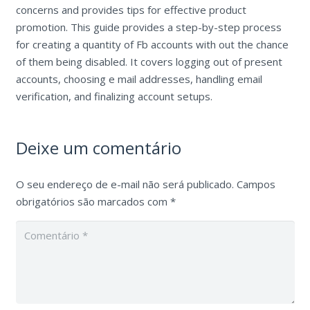
concerns and provides tips for effective product
promotion. This guide provides a step-by-step process
for creating a quantity of Fb accounts with out the chance
of them being disabled. It covers logging out of present
accounts, choosing e mail addresses, handling email
verification, and finalizing account setups.
Deixe um comentário
O seu endereço de e-mail não será publicado.
Campos
obrigatórios são marcados com
*