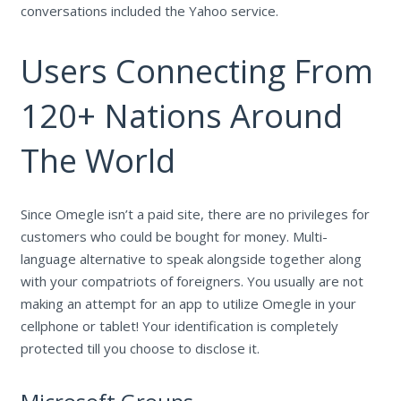
conversations included the Yahoo service.
Users Connecting From
120+ Nations Around
The World
Since Omegle isn’t a paid site, there are no privileges for
customers who could be bought for money. Multi-
language alternative to speak alongside together along
with your compatriots of foreigners. You usually are not
making an attempt for an app to utilize Omegle in your
cellphone or tablet! Your identification is completely
protected till you choose to disclose it.