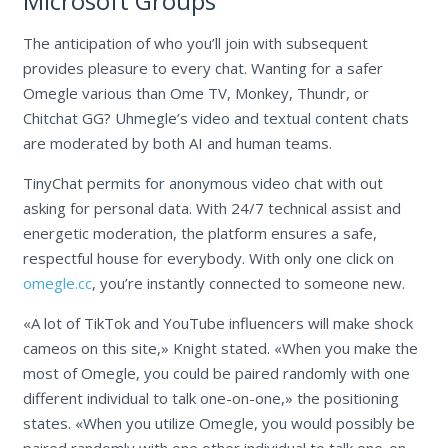
Microsoft Groups
The anticipation of who you’ll join with subsequent
provides pleasure to every chat. Wanting for a safer
Omegle various than Ome TV, Monkey, Thundr, or
Chitchat GG? Uhmegle’s video and textual content chats
are moderated by both AI and human teams.
TinyChat permits for anonymous video chat with out
asking for personal data. With 24/7 technical assist and
energetic moderation, the platform ensures a safe,
respectful house for everybody. With only one click on
omegle.cc
, you’re instantly connected to someone new.
«A lot of TikTok and YouTube influencers will make shock
cameos on this site,» Knight stated. «When you make the
most of Omegle, you could be paired randomly with one
different individual to talk one-on-one,» the positioning
states. «When you utilize Omegle, you would possibly be