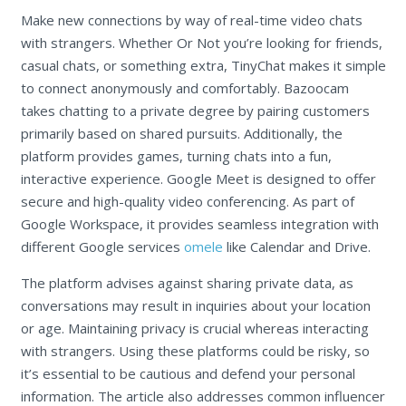
Make new connections by way of real-time video chats
with strangers. Whether Or Not you’re looking for friends,
casual chats, or something extra, TinyChat makes it simple
to connect anonymously and comfortably. Bazoocam
takes chatting to a private degree by pairing customers
primarily based on shared pursuits. Additionally, the
platform provides games, turning chats into a fun,
interactive experience. Google Meet is designed to offer
secure and high-quality video conferencing. As part of
Google Workspace, it provides seamless integration with
different Google services
omele
like Calendar and Drive.
The platform advises against sharing private data, as
conversations may result in inquiries about your location
or age. Maintaining privacy is crucial whereas interacting
with strangers. Using these platforms could be risky, so
it’s essential to be cautious and defend your personal
information. The article also addresses common influencer