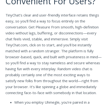
Convenient For Users?
TinyChat’s clear and user-friendly interface retains things
easy, so you’ll find a way to focus entirely on the
conversation. Get Pleasure From smooth, high-definition
video without lags, buffering, or disconnections—every
chat feels vivid, stable, and immersive. Simply visit
TinyChat.com, click on to start, and you’ll be instantly
matched with a random stranger. The platform is fully
browser-based, quick, and built with privateness in mind—
so you’ll find a way to stay nameless and secure whereas
having fun with every interplay. Random video chat is
probably certainly one of the most exciting ways to
satisfy new folks from throughout the world—right from
your browser. It’s like spinning a globe and immediately
connecting face-to-face with somebody in that location.
When you employ Uhmegle, you’re paired in a