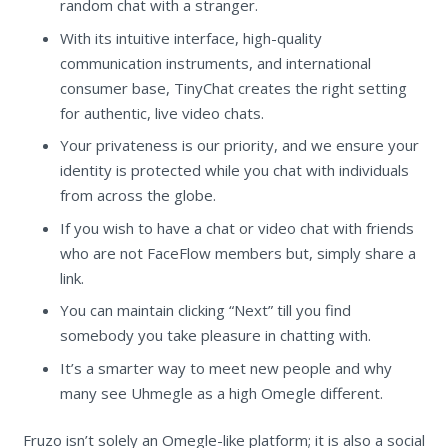
random chat with a stranger.
With its intuitive interface, high-quality
communication instruments, and international
consumer base, TinyChat creates the right setting
for authentic, live video chats.
Your privateness is our priority, and we ensure your
identity is protected while you chat with individuals
from across the globe.
If you wish to have a chat or video chat with friends
who are not FaceFlow members but, simply share a
link.
You can maintain clicking “Next” till you find
somebody you take pleasure in chatting with.
It’s a smarter way to meet new people and why
many see Uhmegle as a high Omegle different.
Fruzo isn’t solely an Omegle-like platform; it is also a social