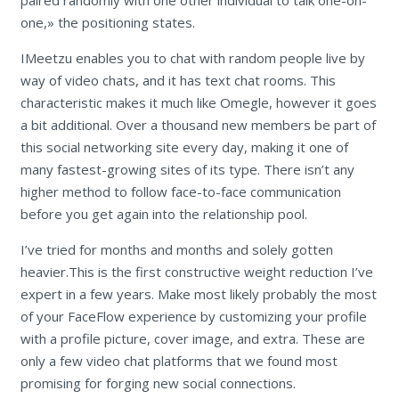
paired randomly with one other individual to talk one-on-
one,» the positioning states.
IMeetzu enables you to chat with random people live by
way of video chats, and it has text chat rooms. This
characteristic makes it much like Omegle, however it goes
a bit additional. Over a thousand new members be part of
this social networking site every day, making it one of
many fastest-growing sites of its type. There isn’t any
higher method to follow face-to-face communication
before you get again into the relationship pool.
I’ve tried for months and months and solely gotten
heavier.This is the first constructive weight reduction I’ve
expert in a few years. Make most likely probably the most
of your FaceFlow experience by customizing your profile
with a profile picture, cover image, and extra. These are
only a few video chat platforms that we found most
promising for forging new social connections.