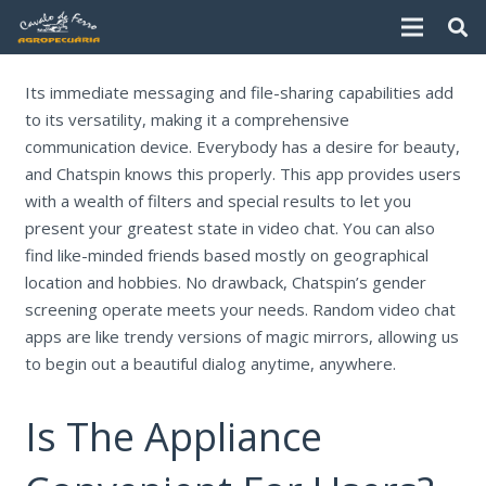
Its immediate messaging and file-sharing capabilities add
to its versatility, making it a comprehensive
communication device. Everybody has a desire for beauty,
and Chatspin knows this properly. This app provides users
with a wealth of filters and special results to let you
present your greatest state in video chat. You can also
find like-minded friends based mostly on geographical
location and hobbies. No drawback, Chatspin’s gender
screening operate meets your needs. Random video chat
apps are like trendy versions of magic mirrors, allowing us
to begin out a beautiful dialog anytime, anywhere.
Is The Appliance