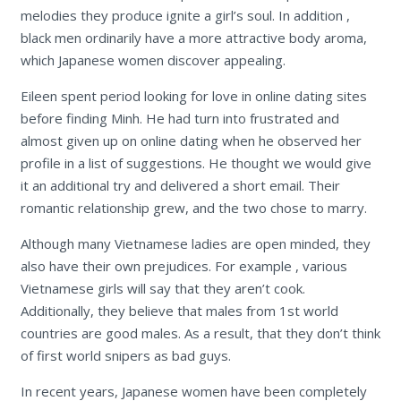
melodies they produce ignite a girl’s soul. In addition ,
black men ordinarily have a more attractive body aroma,
which Japanese women discover appealing.
Eileen spent period looking for love in online dating sites
before finding Minh. He had turn into frustrated and
almost given up on online dating when he observed her
profile in a list of suggestions. He thought we would give
it an additional try and delivered a short email. Their
romantic relationship grew, and the two chose to marry.
Although many Vietnamese ladies are open minded, they
also have their own prejudices. For example , various
Vietnamese girls will say that they aren’t cook.
Additionally, they believe that males from 1st world
countries are good males. As a result, that they don’t think
of first world snipers as bad guys.
In recent years, Japanese women have been completely