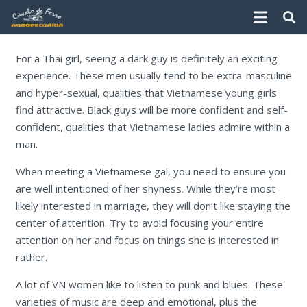
For a Thai girl, seeing a dark guy is definitely an exciting
experience. These men usually tend to be extra-masculine
and hyper-sexual, qualities that Vietnamese young girls
find attractive. Black guys will be more confident and self-
confident, qualities that Vietnamese ladies admire within a
man.
When meeting a Vietnamese gal, you need to ensure you
are well intentioned of her shyness. While they’re most
likely interested in marriage, they will don’t like staying the
center of attention. Try to avoid focusing your entire
attention on her and focus on things she is interested in
rather.
A lot of VN women like to listen to punk and blues. These
varieties of music are deep and emotional, plus the