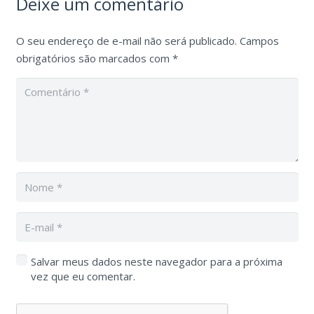
Deixe um comentário
O seu endereço de e-mail não será publicado.
Campos
obrigatórios são marcados com
*
Salvar meus dados neste navegador para a próxima
vez que eu comentar.