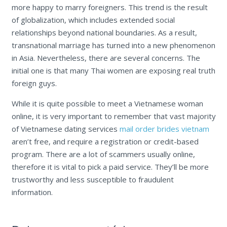
more happy to marry foreigners. This trend is the result
of globalization, which includes extended social
relationships beyond national boundaries. As a result,
transnational marriage has turned into a new phenomenon
in Asia. Nevertheless, there are several concerns. The
initial one is that many Thai women are exposing real truth
foreign guys.
While it is quite possible to meet a Vietnamese woman
online, it is very important to remember that vast majority
of Vietnamese dating services
mail order brides vietnam
aren’t free, and require a registration or credit-based
program. There are a lot of scammers usually online,
therefore it is vital to pick a paid service. They’ll be more
trustworthy and less susceptible to fraudulent
information.