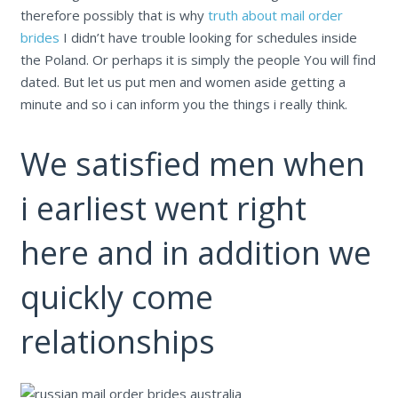
therefore possibly that is why
truth about mail order
brides
I didn’t have trouble looking for schedules inside
the Poland. Or perhaps it is simply the people You will find
dated. But let us put men and women aside getting a
minute and so i can inform you the things i really think.
We satisfied men when
i earliest went right
here and in addition we
quickly come
relationships