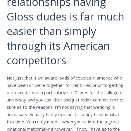
relationships having
Gloss dudes is far much
easier than simply
through its American
competitors
Not just that, I am aware loads of couples in america who
have been or were together for centuries prior to getting
partnered. I mean particularly six-7 ages for the college or
university and you can after and just didn’t commit. I’m not
sure as to the reasons. I’m not saying that wedding is
necessary. Actually In my opinion it is a tiny traditional at
this time. You really need it when you’re into the a great
binational matchmaking however,, if not, I have as to the