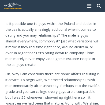
Is it possible one to guys within the Poland and dudes in
the usa is actually amazingly additional when it comes to
dating and you may relationships? The male is guys
almost everywhere, commonly it? Just what variations will
it make if they real time right here, around australia, or
even in Argentina? Let’s rating down to company: Shine
men merely never enjoy video game instance People in
the us guys create.
Ok, okay I am conscious there are some affairs resulting in
it advice.
To begin with, We started relationships Polish
men immediately after university. Perhaps into the twelfth
grade and you can college every guys are a comparable
but I was 22 whenever i showed up right here so… it
wasn’t eg we had been that mature. Along with, We shine,