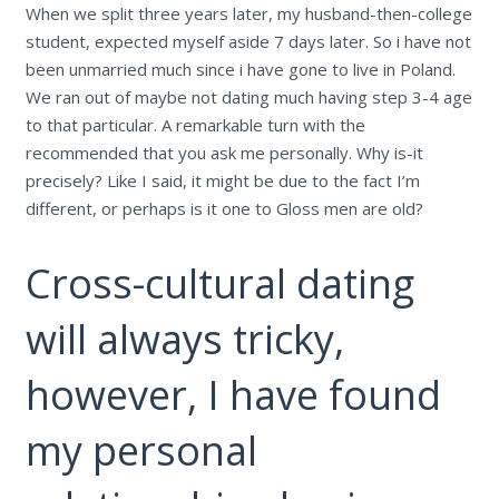
When we split three years later, my husband-then-college
student, expected myself aside 7 days later. So i have not
been unmarried much since i have gone to live in Poland.
We ran out of maybe not dating much having step 3-4 age
to that particular. A remarkable turn with the
recommended that you ask me personally. Why is-it
precisely? Like I said, it might be due to the fact I’m
different, or perhaps is it one to Gloss men are old?
Cross-cultural dating
will always tricky,
however, I have found
my personal