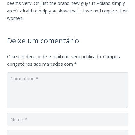
seems very. Or just the brand new guys in Poland simply
aren’t afraid to help you show that it love and require their
women.
Deixe um comentário
O seu endereço de e-mail não será publicado.
Campos
obrigatórios são marcados com
*