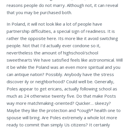
reasons people do not marry. Although not, it can reveal
that you may be purchased both.
In Poland, it will not look like a lot of people have
partnership difficulties, a special sign of readiness. It is
rather the opposite here. Its more like it avoid switching
people. Not that I’d actually ever condone so it,
nevertheless the amount of highschool/school
sweethearts We have satisfied feels like astronomical. Will
it be while the Poland was an even more spiritual and you
can antique nation? Possibly. Anybody have the stress
discover ily or neighborhood? Could well be. Generally,
Poles appear to get ericans, actually following school as
much as 24 otherwise twenty five. Do that make Posts
way more matchmaking-oriented? Quicker… skeezy?
Maybe they like the protection and *cough* health one to
spouse will bring. Are Poles extremely a whole lot more
ready to commit than simply Us citizens? It certainly