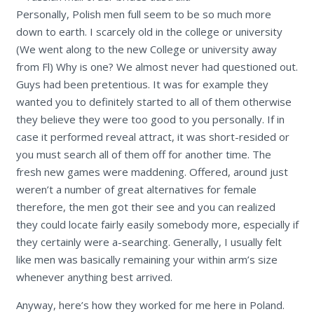
Personally, Polish men full seem to be so much more
down to earth. I scarcely old in the college or university
(We went along to the new College or university away
from Fl) Why is one? We almost never had questioned out.
Guys had been pretentious. It was for example they
wanted you to definitely started to all of them otherwise
they believe they were too good to you personally. If in
case it performed reveal attract, it was short-resided or
you must search all of them off for another time. The
fresh new games were maddening. Offered, around just
weren’t a number of great alternatives for female
therefore, the men got their see and you can realized
they could locate fairly easily somebody more, especially if
they certainly were a-searching. Generally, I usually felt
like men was basically remaining your within arm’s size
whenever anything best arrived.
Anyway, here’s how they worked for me here in Poland.