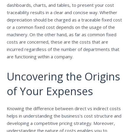
dashboards, charts, and tables, to present your cost
traceability results in a clear and concise way. Whether
depreciation should be charged as a traceable fixed cost
or a common fixed cost depends on the usage of the
machinery. On the other hand, as far as common fixed
costs are concerned, these are the costs that are
incurred regardless of the number of departments that
are functioning within a company.
Uncovering the Origins
of Your Expenses
Knowing the difference between direct vs indirect costs
helps in understanding the business’s cost structure and
developing a competitive pricing strategy. Moreover,
understanding the nature of costs enables you to