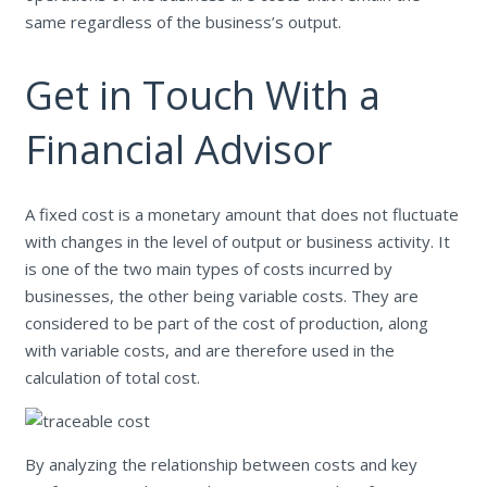
same regardless of the business’s output.
Get in Touch With a
Financial Advisor
A fixed cost is a monetary amount that does not fluctuate
with changes in the level of output or business activity. It
is one of the two main types of costs incurred by
businesses, the other being variable costs. They are
considered to be part of the cost of production, along
with variable costs, and are therefore used in the
calculation of total cost.
By analyzing the relationship between costs and key