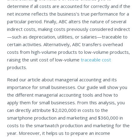
determine if all costs are accounted for correctly and if the
net income reflects the business’s true performance for a
particular period. Finally, ABC alters the nature of several
indirect costs, making costs previously considered indirect
—such as depreciation, utilities, or salaries—traceable to
certain activities. Alternatively, ABC transfers overhead
costs from high-volume products to low-volume products,
raising the unit cost of low-volume
traceable cost
products.
Read our article about managerial accounting and its
importance for small businesses. Our guide will show you
the different managerial accounting tools and how to
apply them for small businesses. From this analysis, you
can directly attribute $2,020,000 in costs to the
smartphone production and marketing and $360,000 in
costs to the smartwatch production and marketing for the
year. Moreover, it helps us to prepare an income