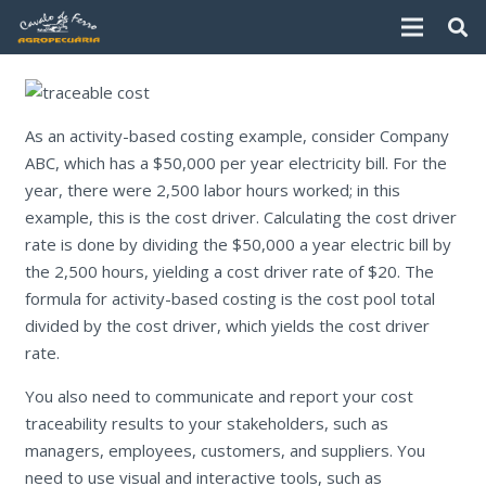
As an activity-based costing example, consider Company
ABC, which has a $50,000 per year electricity bill. For the
year, there were 2,500 labor hours worked; in this
example, this is the cost driver. Calculating the cost driver
rate is done by dividing the $50,000 a year electric bill by
the 2,500 hours, yielding a cost driver rate of $20. The
formula for activity-based costing is the cost pool total
divided by the cost driver, which yields the cost driver
rate.
You also need to communicate and report your cost
traceability results to your stakeholders, such as
managers, employees, customers, and suppliers. You
need to use visual and interactive tools, such as