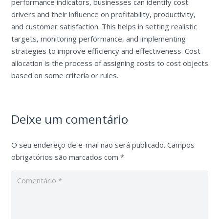
performance indicators, businesses can identify cost
drivers and their influence on profitability, productivity,
and customer satisfaction. This helps in setting realistic
targets, monitoring performance, and implementing
strategies to improve efficiency and effectiveness. Cost
allocation is the process of assigning costs to cost objects
based on some criteria or rules.
Deixe um comentário
O seu endereço de e-mail não será publicado.
Campos
obrigatórios são marcados com
*