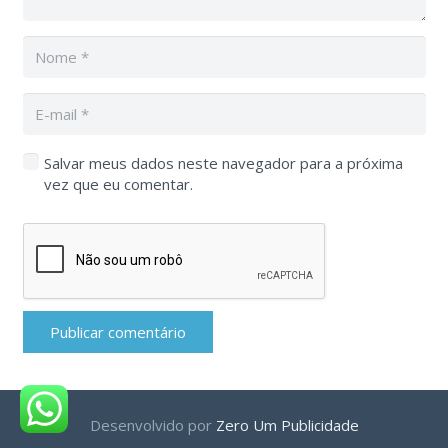
Salvar meus dados neste navegador para a próxima
vez que eu comentar.
Publicar comentário
Desenvolvido por
Zero Um Publicidade