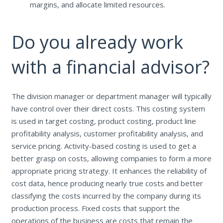
margins, and allocate limited resources.
Do you already work
with a financial advisor?
The division manager or department manager will typically
have control over their direct costs. This costing system
is used in target costing, product costing, product line
profitability analysis, customer profitability analysis, and
service pricing. Activity-based costing is used to get a
better grasp on costs, allowing companies to form a more
appropriate pricing strategy. It enhances the reliability of
cost data, hence producing nearly true costs and better
classifying the costs incurred by the company during its
production process. Fixed costs that support the
operations of the business are costs that remain the