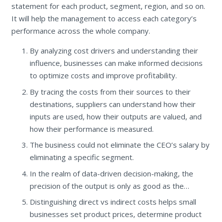
statement for each product, segment, region, and so on.
It will help the management to access each category’s
performance across the whole company.
By analyzing cost drivers and understanding their
influence, businesses can make informed decisions
to optimize costs and improve profitability.
By tracing the costs from their sources to their
destinations, suppliers can understand how their
inputs are used, how their outputs are valued, and
how their performance is measured.
The business could not eliminate the CEO’s salary by
eliminating a specific segment.
In the realm of data-driven decision-making, the
precision of the output is only as good as the…
Distinguishing direct vs indirect costs helps small
businesses set product prices, determine product