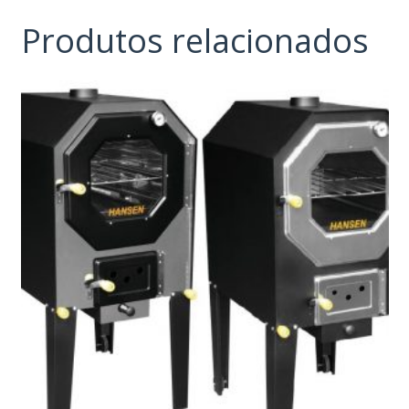
Produtos relacionados