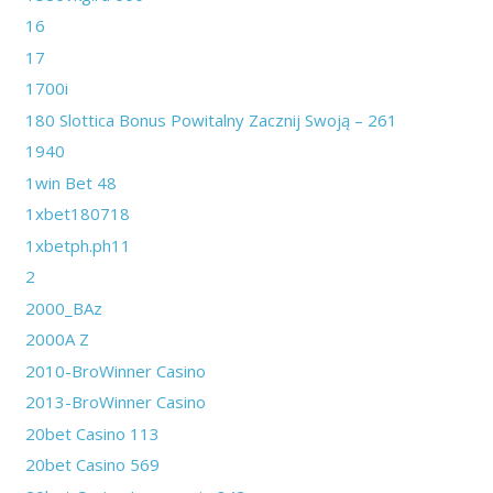
16
17
1700i
180 Slottica Bonus Powitalny Zacznij Swoją – 261
1940
1win Bet 48
1xbet180718
1xbetph.ph11
2
2000_BAz
2000A Z
2010-BroWinner Casino
2013-BroWinner Casino
20bet Casino 113
20bet Casino 569