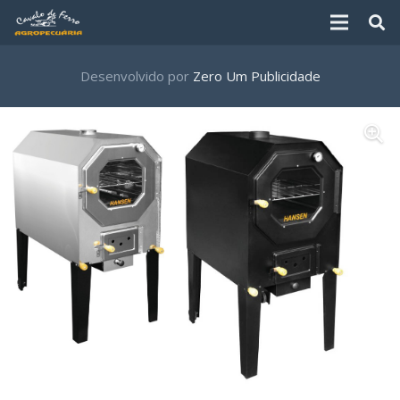
Desenvolvido por
Zero Um Publicidade