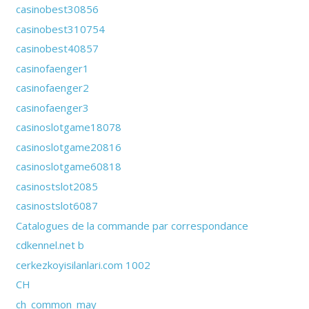
casinobest30856
casinobest310754
casinobest40857
casinofaenger1
casinofaenger2
casinofaenger3
casinoslotgame18078
casinoslotgame20816
casinoslotgame60818
casinostslot2085
casinostslot6087
Catalogues de la commande par correspondance
cdkennel.net b
cerkezkoyisilanlari.com 1002
CH
ch_common_may