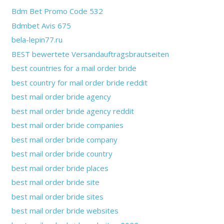
Bdm Bet Promo Code 532
Bdmbet Avis 675
bela-lepin77.ru
BEST bewertete Versandauftragsbrautseiten
best countries for a mail order bride
best country for mail order bride reddit
best mail order bride agency
best mail order bride agency reddit
best mail order bride companies
best mail order bride company
best mail order bride country
best mail order bride places
best mail order bride site
best mail order bride sites
best mail order bride websites